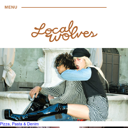
MENU
Pizza, Pasta & Denim