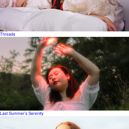
Threads
Last Summer’s Serenity