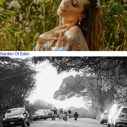
Garden Of Eden