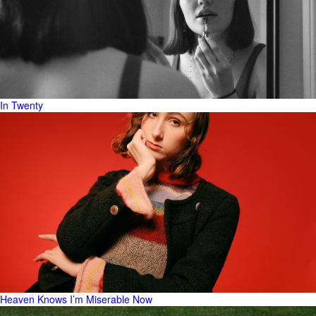
In Twenty
Heaven Knows I’m Miserable Now