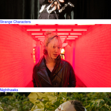
Strange Characters
Nighthawks