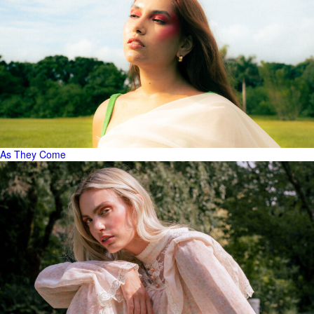
As They Come