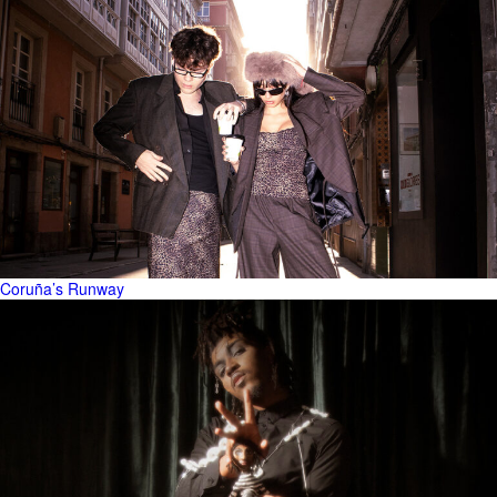
Coruña’s Runway