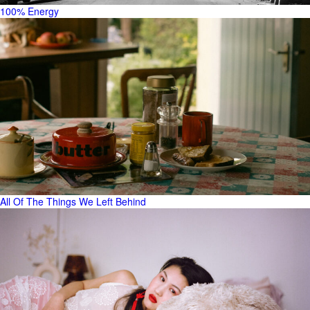
100% Energy
All Of The Things We Left Behind