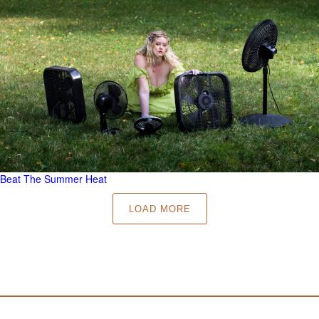
Beat The Summer Heat
LOAD MORE