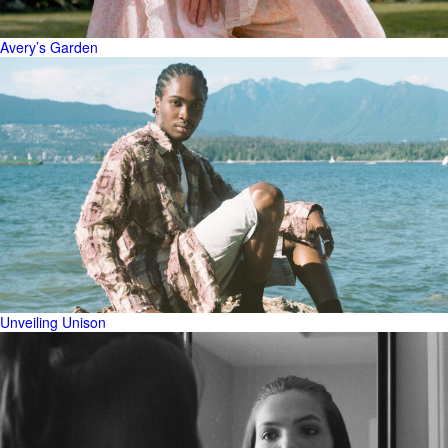
Avery’s Garden
Unveiling Unison