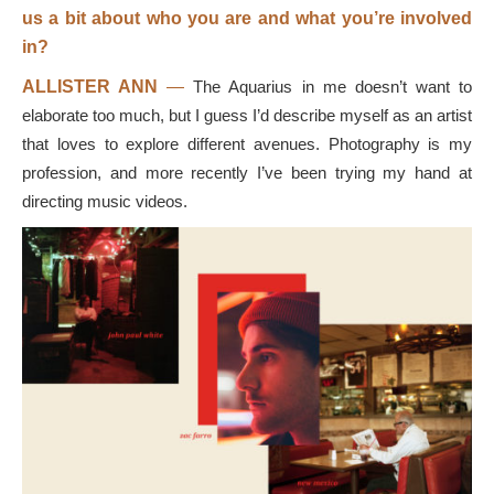
us a bit about who you are and what you’re involved
in?
ALLISTER ANN
—
The Aquarius in me doesn’t want to
elaborate too much, but I guess I’d describe myself as an artist
that loves to explore different avenues. Photography is my
profession, and more recently I’ve been trying my hand at
directing music videos.