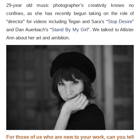
29-year old music photographer’s creativity knows no
confines, as she has recently begun taking on the role of
“director” for videos including Tegan and Sara’s “
Stop Desire
”
and Dan Auerbach’s “
Stand By My Girl
”. We talked to Allister
Ann about her art and ambition.
For those of us who are new to your work, can you tell