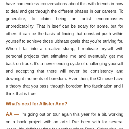
have had endless conversations about this with friends in how
to deal and get through the different phases in our careers. To
generalize, to claim being an artist encompasses
unpredictability. That in itself can be scary for some, but for
others it can be the basis of finding that constant push within
yourself to achieve those ultimate goals that you’re striving for.
When I fall into a creative slump, I motivate myself with
personal projects that stimulate me and eventually get me
back on track. It’s a never-ending cycle of challenging yourself
and accepting that there will never be consistency and
downright moments of boredom. Even then, the Chinese have
a theory that you pass through boredom into fascination and I
think that is true.
What’s next for Allister Ann?
AA
—
I’m going out on tour again this year for a bit, working
on a book project with an artist I’ve been with for several