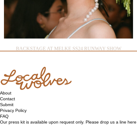
BACKSTAGE AT MELKE SS24 RUNWAY SHOW
About
Contact
Submit
Privacy Policy
FAQ
Our press kit is available upon request only. Please drop us a line
here