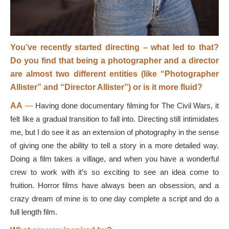
You’ve recently started directing – what led to that?
Do you find that being a photographer and a director
are almost two different entities (like “Photographer
Allister” and “Director Allister”) or is it more fluid?
AA
—
Having done documentary filming for The Civil Wars, it
felt like a gradual transition to fall into. Directing still intimidates
me, but I do see it as an extension of photography in the sense
of giving one the ability to tell a story in a more detailed way.
Doing a film takes a village, and when you have a wonderful
crew to work with it’s so exciting to see an idea come to
fruition. Horror films have always been an obsession, and a
crazy dream of mine is to one day complete a script and do a
full length film.