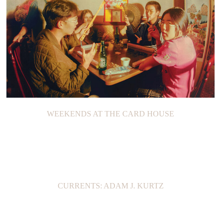
WEEKENDS AT THE CARD HOUSE
CURRENTS: ADAM J. KURTZ