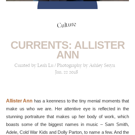
Culture
CURRENTS: ALLISTER
ANN
Curated by Leah Lu / Photography by Ashley Seryn
Jan, 22 2018
Allister Ann
has a keenness to the tiny menial moments that
make us who we are. Her attentive eye is reflected in the
stunning portraiture that makes up her body of work, which
boasts some of the biggest names in music – Sam Smith,
Adele, Cold War Kids and Dolly Parton, to name a few. And the