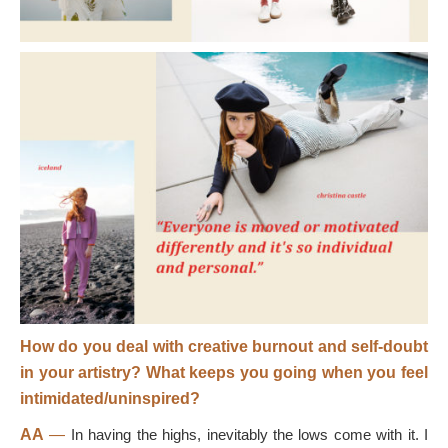
How do you deal with creative burnout and self-doubt
in your artistry? What keeps you going when you feel
intimidated/uninspired?
AA
—
In having the highs, inevitably the lows come with it. I