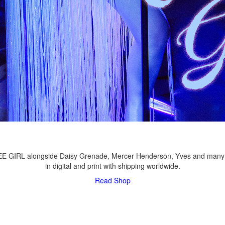
LEE GIRL alongside Daisy Grenade, Mercer Henderson, Yves and many
in digital and print with shipping worldwide.
Read
Shop