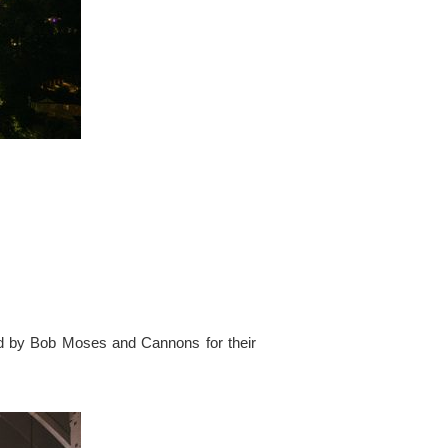
ed by Bob Moses and Cannons for their