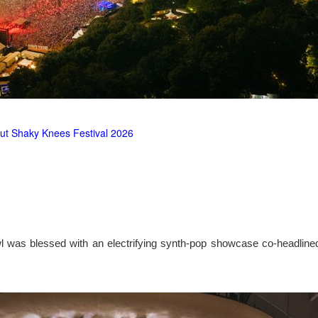
ut Shaky Knees Festival 2026
l was blessed with an electrifying synth-pop showcase co-headlin