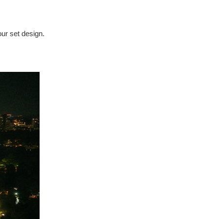
our set design.