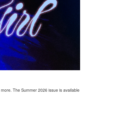
 more. The Summer 2026 issue is available