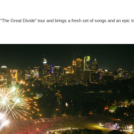
“The Great Divide” tour and brings a fresh set of songs and an epic t