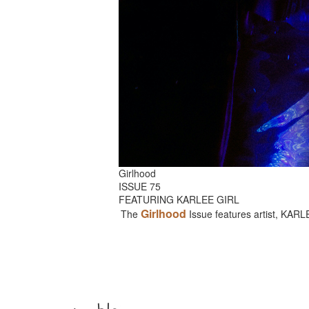
Girlhood
ISSUE 75
FEATURING KARLEE GIRL
Girlhood
The
Issue features artist, KAR