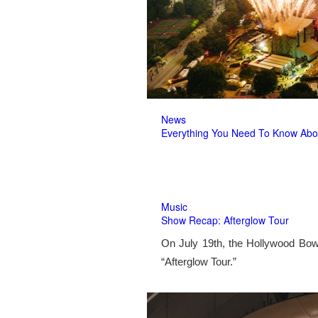
News
Everything You Need To Know Abo
Music
Show Recap: Afterglow Tour
On July 19th, the Hollywood Bow
“Afterglow Tour.”