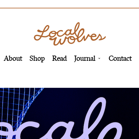
About
Shop
Read
Journal
Contact