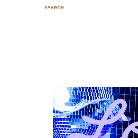
SEARCH