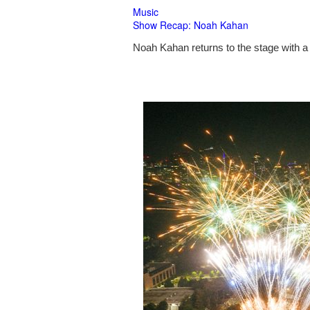
Music
Show Recap: Noah Kahan
Noah Kahan returns to the stage with a 