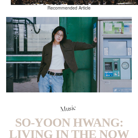
Recommended Article
Music
SO-YOON HWANG:
LIVING IN THE NOW