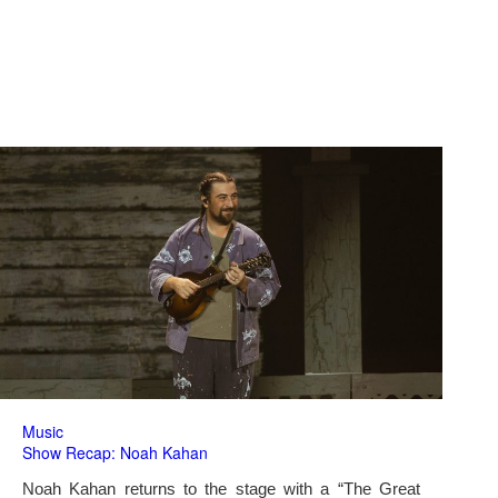
Music
Show Recap: Noah Kahan
Noah Kahan returns to the stage with a “The Great