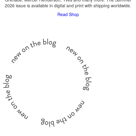
2026 issue is available in digital and print with shipping worldwide.
Read
Shop