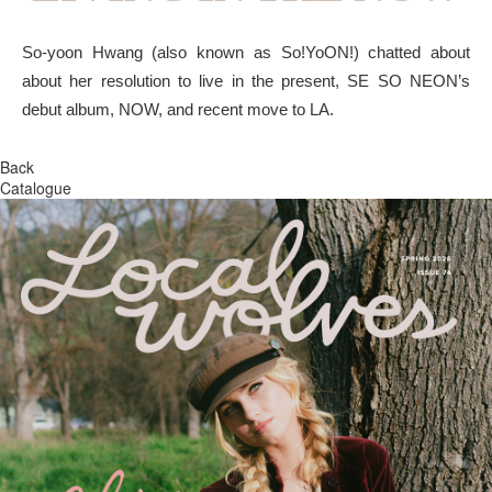
So-yoon Hwang (also known as So!YoON!) chatted about
about her resolution to live in the present, SE SO NEON’s
debut album, NOW, and recent move to LA.
Back
Catalogue