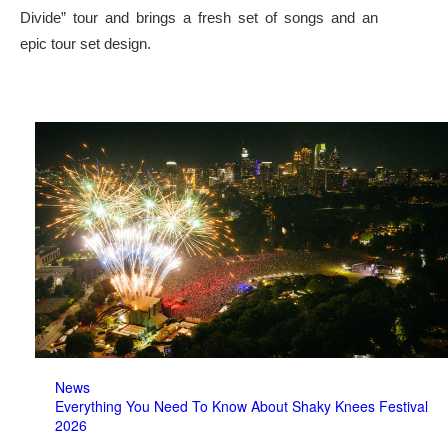
Divide” tour and brings a fresh set of songs and an
epic tour set design.
News
Everything You Need To Know About Shaky Knees Festival
2026