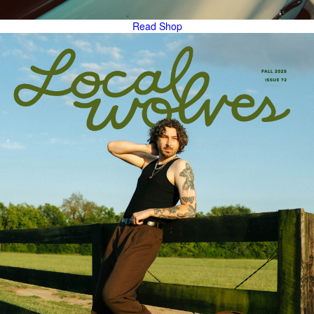
Read
Shop