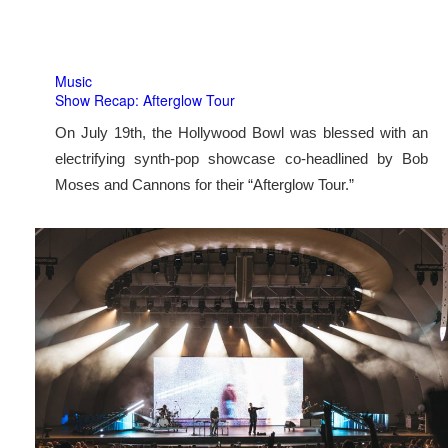
Music
Show Recap: Afterglow Tour
On July 19th, the Hollywood Bowl was blessed with an
electrifying synth-pop showcase co-headlined by Bob
Moses and Cannons for their “Afterglow Tour.”