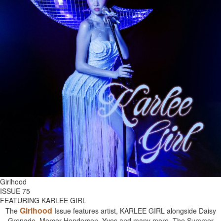
Girlhood
ISSUE 75
FEATURING KARLEE GIRL
Girlhood
The
Issue features artist, KARLEE GIRL alongside Daisy
Grenade, Mercer Henderson, Yves and many more. The Summer