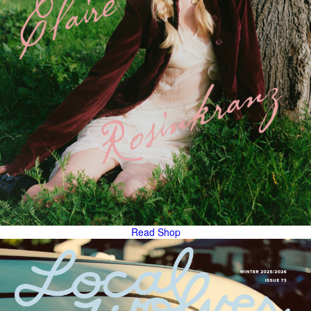
Read
Shop