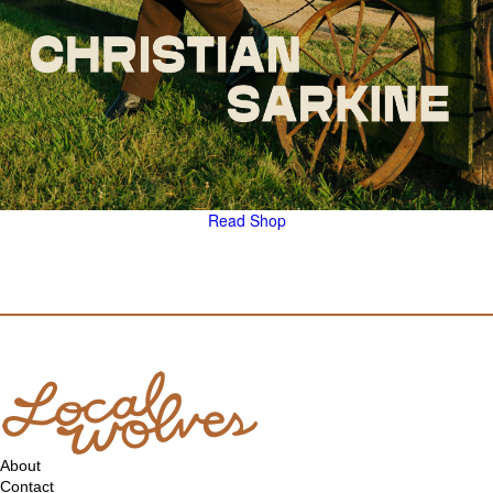
Read
Shop
About
Contact