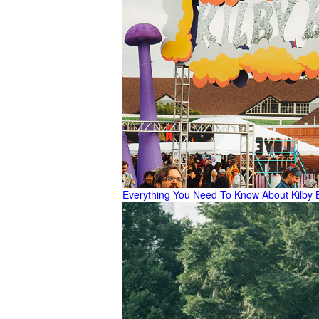
Everything You Need To Know About Kilby 