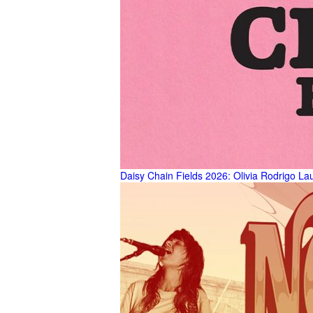
Daisy Chain Fields 2026: Olivia Rodrigo La