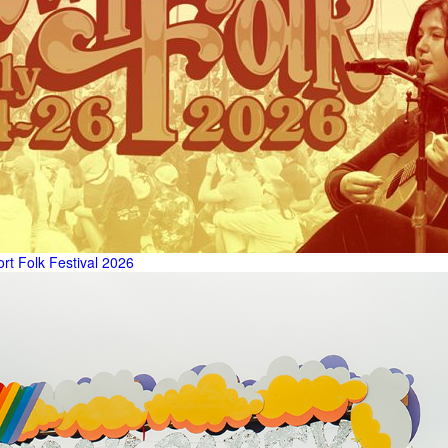
t Folk Festival 2026