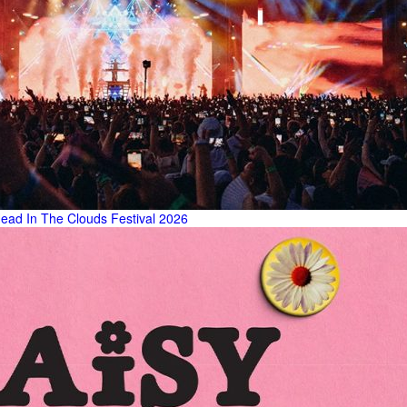
ead In The Clouds Festival 2026