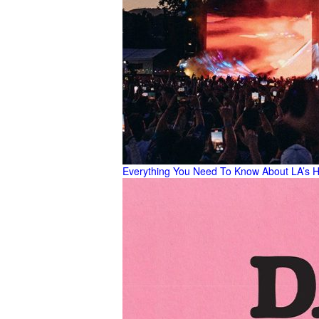
Everything You Need To Know About LA’s H