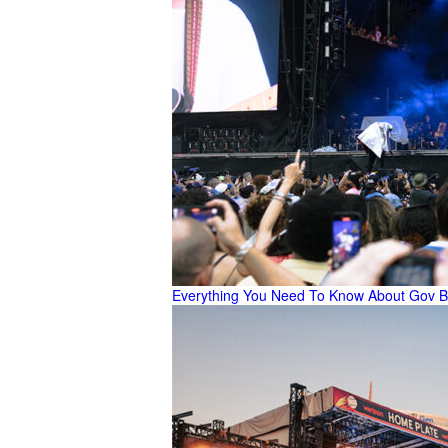
Everything You Need To Know About Gov B