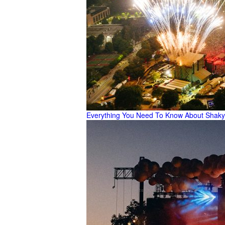
Everything You Need To Know About Shaky