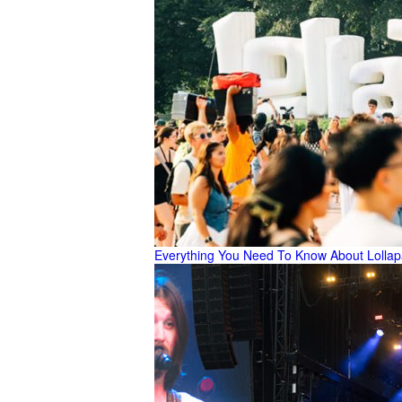
Everything You Need To Know About Lolla