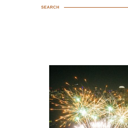
SEARCH