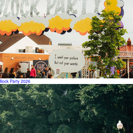
Block Party 2026