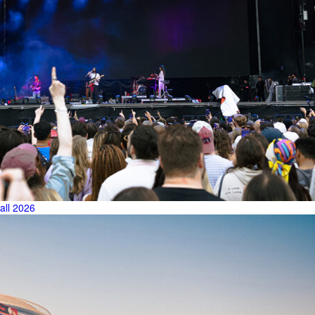
all 2026