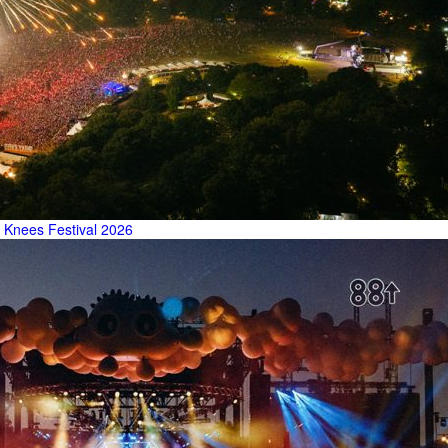
 Knees Festival 2026