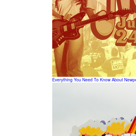
Everything You Need To Know About Newpor