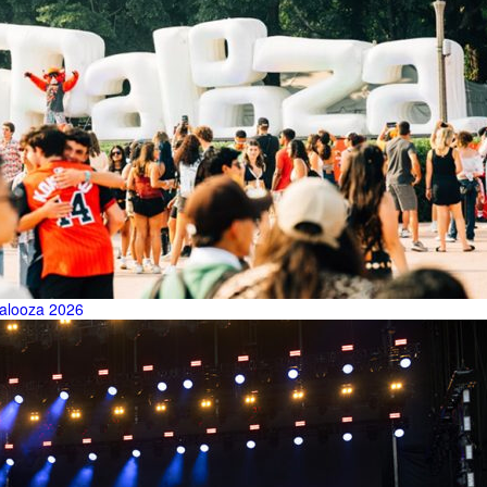
palooza 2026