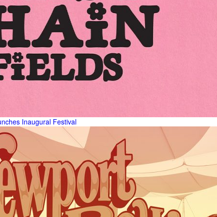
unches Inaugural Festival