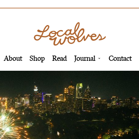
About
Shop
Read
Journal
Contact