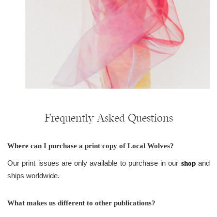
Frequently Asked Questions
Where can I purchase a print copy of Local Wolves?
Our print issues are only available to purchase in our
and
shop
ships worldwide.
What makes us different to other publications?