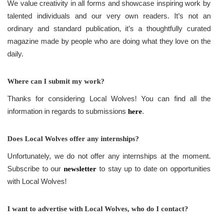
We value creativity in all forms and showcase inspiring work by
talented individuals and our very own readers. It’s not an
ordinary and standard publication, it’s a thoughtfully curated
magazine made by people who are doing what they love on the
daily.
Where can I submit my work?
Thanks for considering Local Wolves! You can find all the
information in regards to submissions
.
here
Does Local Wolves offer any internships?
Unfortunately, we do not offer any internships at the moment.
Subscribe to our
to stay up to date on opportunities
newsletter
with Local Wolves!
I want to advertise with Local Wolves, who do I contact?