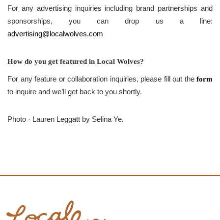
For any advertising inquiries including brand partnerships and
sponsorships, you can drop us a line:
advertising@localwolves.com
How do you get featured in Local Wolves?
For any feature or collaboration inquiries, please fill out the
form
to inquire and we’ll get back to you shortly.
Photo · Lauren Leggatt by Selina Ye.