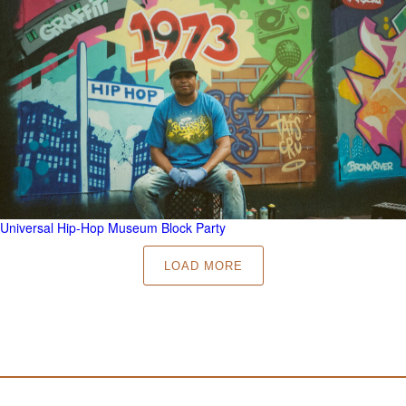
Universal Hip-Hop Museum Block Party
LOAD MORE