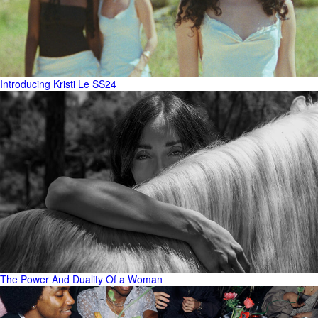
Introducing Kristi Le SS24
The Power And Duality Of a Woman