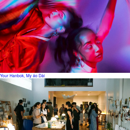
Your Hanbok, My áo Dài