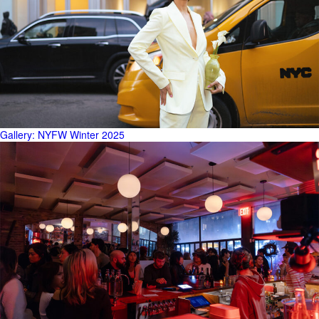
Gallery: NYFW Winter 2025