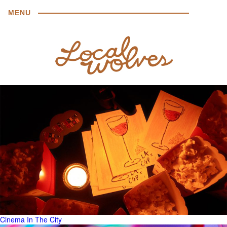
MENU
Cinema In The City