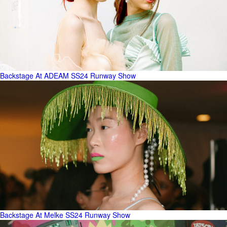
Backstage At ADEAM SS24 Runway Show
Backstage At Melke SS24 Runway Show