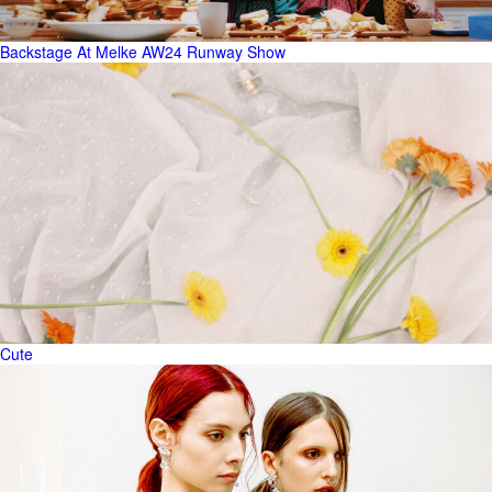
Backstage At Melke AW24 Runway Show
Cute