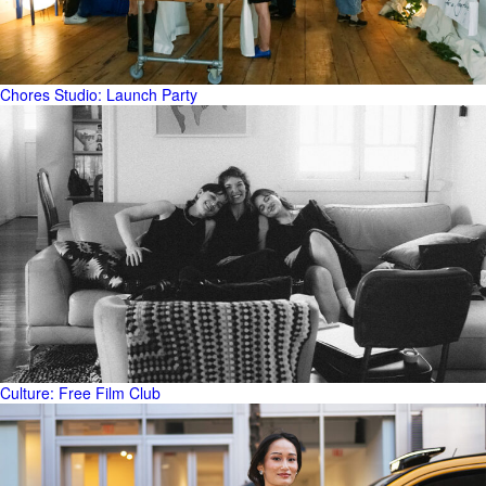
Chores Studio: Launch Party
Culture: Free Film Club