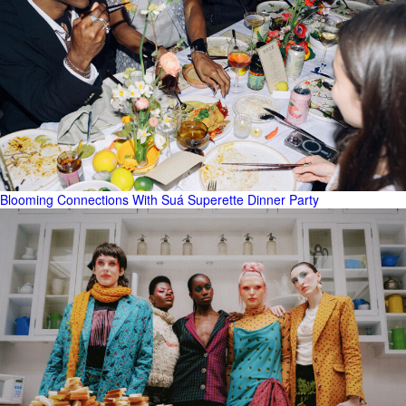
Blooming Connections With Suá Superette Dinner Party