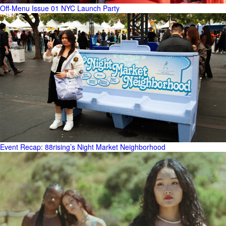
Off-Menu Issue 01 NYC Launch Party
Event Recap: 88rising’s Night Market Neighborhood