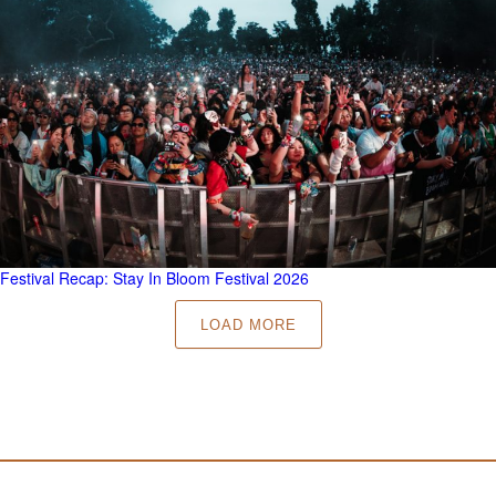
Festival Recap: Stay In Bloom Festival 2026
LOAD MORE