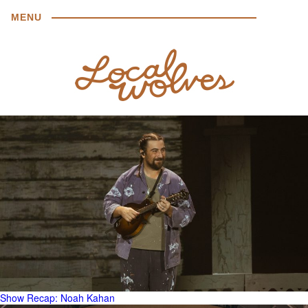
MENU
Show Recap: Noah Kahan