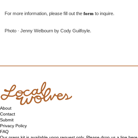
For more information, please fill out the
to inquire.
form
Photo · Jenny Welbourn by Cody Guilfoyle.
About
Contact
Submit
Privacy Policy
FAQ
Our press kit is available upon request only. Please drop us a line
here