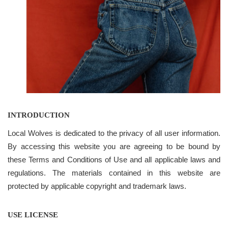
INTRODUCTION
Local Wolves is dedicated to the privacy of all user information.
By accessing this website you are agreeing to be bound by
these Terms and Conditions of Use and all applicable laws and
regulations. The materials contained in this website are
protected by applicable copyright and trademark laws.
USE LICENSE