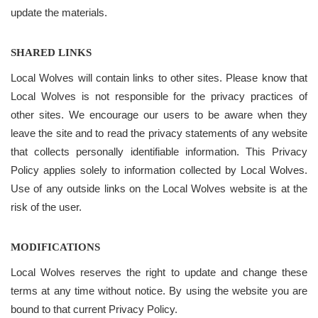
update the materials.
SHARED LINKS
Local Wolves will contain links to other sites. Please know that
Local Wolves is not responsible for the privacy practices of
other sites. We encourage our users to be aware when they
leave the site and to read the privacy statements of any website
that collects personally identifiable information. This Privacy
Policy applies solely to information collected by Local Wolves.
Use of any outside links on the Local Wolves website is at the
risk of the user.
MODIFICATIONS
Local Wolves reserves the right to update and change these
terms at any time without notice. By using the website you are
bound to that current Privacy Policy.