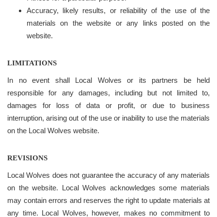
Accuracy, likely results, or reliability of the use of the
materials on the website or any links posted on the
website.
LIMITATIONS
In no event shall Local Wolves or its partners be held
responsible for any damages, including but not limited to,
damages for loss of data or profit, or due to business
interruption, arising out of the use or inability to use the materials
on the Local Wolves website.
REVISIONS
Local Wolves does not guarantee the accuracy of any materials
on the website. Local Wolves acknowledges some materials
may contain errors and reserves the right to update materials at
any time. Local Wolves, however, makes no commitment to