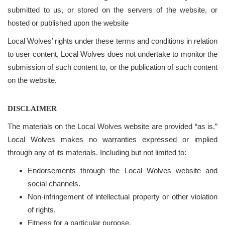
submitted to us, or stored on the servers of the website, or
hosted or published upon the website
Local Wolves’ rights under these terms and conditions in relation
to user content, Local Wolves does not undertake to monitor the
submission of such content to, or the publication of such content
on the website.
DISCLAIMER
The materials on the Local Wolves website are provided “as is.”
Local Wolves makes no warranties expressed or implied
through any of its materials. Including but not limited to:
Endorsements through the Local Wolves website and
social channels.
Non-infringement of intellectual property or other violation
of rights.
Fitness for a particular purpose.