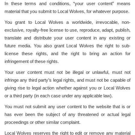
In these terms and conditions, “your user content” means
material that you submit to Local Wolves, for whatever purpose.
You grant to Local Wolves a worldwide, irrevocable, non-
exclusive, royalty-free license to use, reproduce, adapt, publish,
translate and distribute your user content in any existing or
future media. You also grant Local Wolves the right to sub-
license these rights, and the right to bring an action for
infringement of these rights.
Your user content must not be illegal or unlawful, must not
infringe any third party’s legal rights, and must not be capable of
giving rise to legal action whether against you or Local Wolves
or a third party (in each case under any applicable law).
You must not submit any user content to the website that is or
has ever been the subject of any threatened or actual legal
proceedings or other similar complaint.
Local Wolves reserves the right to edit or remove any material