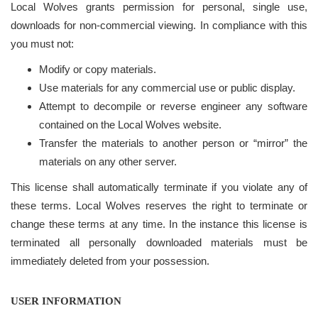
Local Wolves grants permission for personal, single use,
downloads for non-commercial viewing. In compliance with this
you must not:
Modify or copy materials.
Use materials for any commercial use or public display.
Attempt to decompile or reverse engineer any software
contained on the Local Wolves website.
Transfer the materials to another person or “mirror” the
materials on any other server.
This license shall automatically terminate if you violate any of
these terms. Local Wolves reserves the right to terminate or
change these terms at any time. In the instance this license is
terminated all personally downloaded materials must be
immediately deleted from your possession.
USER INFORMATION