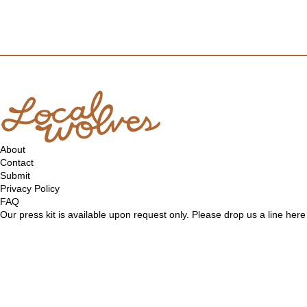
About
Contact
Submit
Privacy Policy
FAQ
Our press kit is available upon request only. Please drop us a line
here