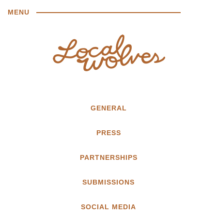
MENU
GENERAL
PRESS
PARTNERSHIPS
SUBMISSIONS
SOCIAL MEDIA