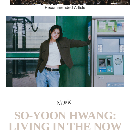
Recommended Article
Music
SO-YOON HWANG:
LIVING IN THE NOW