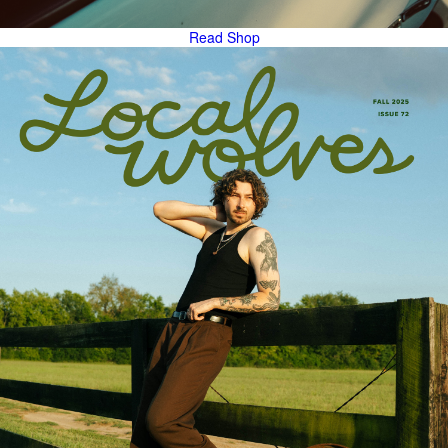
Read
Shop