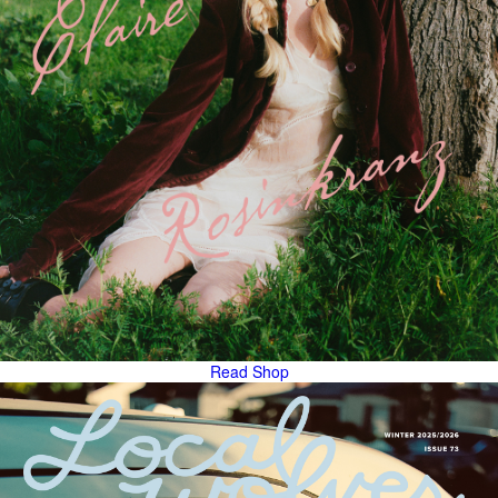
Read
Shop