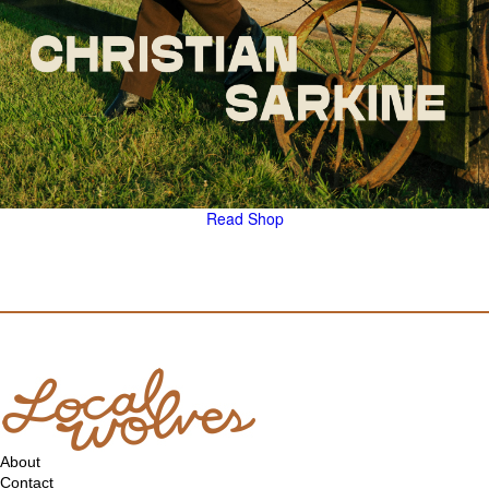
Read
Shop
About
Contact