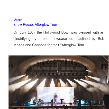
Music
Show Recap: Afterglow Tour
On July 19th, the Hollywood Bowl was blessed with an
electrifying synth-pop showcase co-headlined by Bob
Moses and Cannons for their “Afterglow Tour.”