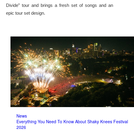
Divide” tour and brings a fresh set of songs and an
epic tour set design.
News
Everything You Need To Know About Shaky Knees Festival
2026