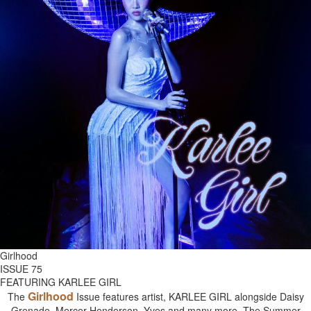
Girlhood
ISSUE 75
FEATURING KARLEE GIRL
Girlhood
The
Issue features artist, KARLEE GIRL alongside Daisy
Grenade, Mercer Henderson, Yves and many more. The Summer