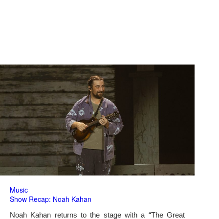
Music
Show Recap: Noah Kahan
Noah Kahan returns to the stage with a “The Great