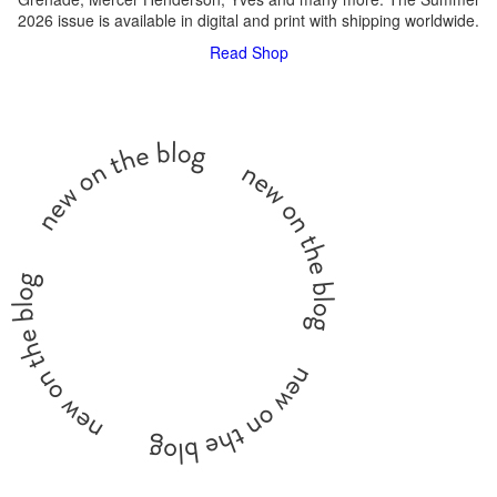
2026 issue is available in digital and print with shipping worldwide.
Read
Shop