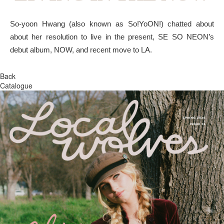
So-yoon Hwang (also known as So!YoON!) chatted about
about her resolution to live in the present, SE SO NEON’s
debut album, NOW, and recent move to LA.
Back
Catalogue