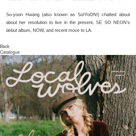
So-yoon Hwang (also known as So!YoON!) chatted about
about her resolution to live in the present, SE SO NEON’s
debut album, NOW, and recent move to LA.
Back
Catalogue