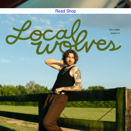
Read
Shop