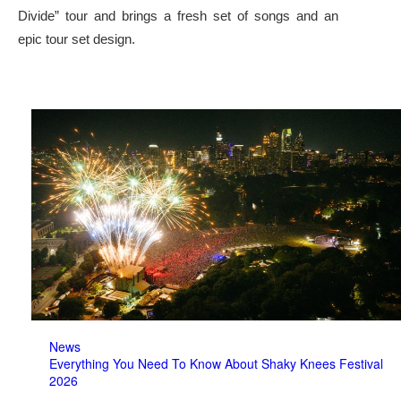
Divide” tour and brings a fresh set of songs and an
epic tour set design.
News
Everything You Need To Know About Shaky Knees Festival
2026