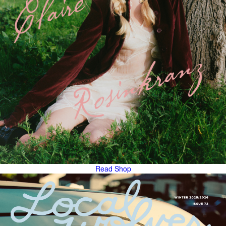
Read
Shop