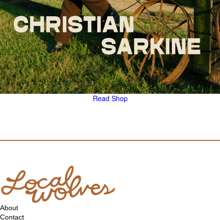
Read
Shop
About
Contact