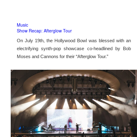
Music
Show Recap: Afterglow Tour
On July 19th, the Hollywood Bowl was blessed with an
electrifying synth-pop showcase co-headlined by Bob
Moses and Cannons for their “Afterglow Tour.”