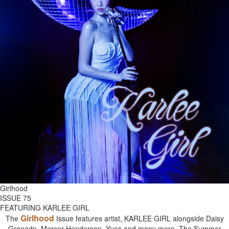
Girlhood
ISSUE 75
FEATURING KARLEE GIRL
Girlhood
The
Issue features artist, KARLEE GIRL alongside Daisy
Grenade, Mercer Henderson, Yves and many more. The Summer