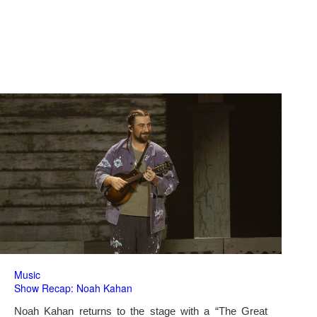
Music
Show Recap: Noah Kahan
Noah Kahan returns to the stage with a “The Great