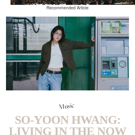
Recommended Article
Music
SO-YOON HWANG:
LIVING IN THE NOW