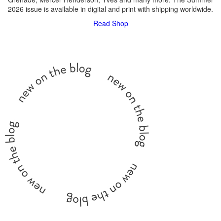
2026 issue is available in digital and print with shipping worldwide.
Read
Shop