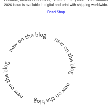
2026 issue is available in digital and print with shipping worldwide.
Read
Shop