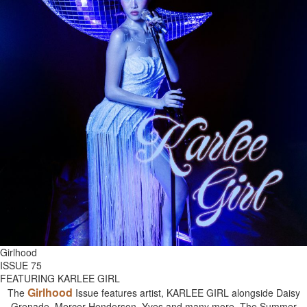
Girlhood
ISSUE 75
FEATURING KARLEE GIRL
Girlhood
The
Issue features artist, KARLEE GIRL alongside Daisy
Grenade, Mercer Henderson, Yves and many more. The Summer