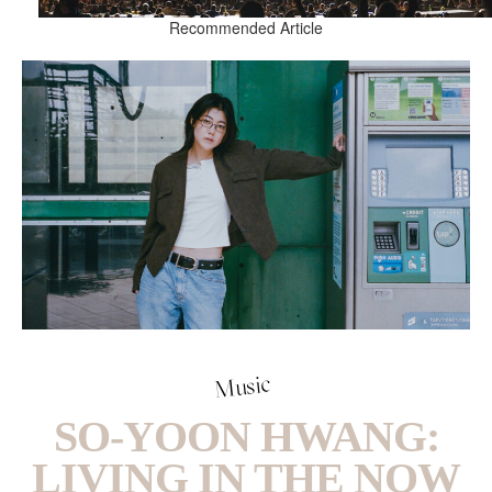
Recommended Article
Music
SO-YOON HWANG:
LIVING IN THE NOW