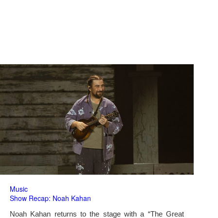
Music
Show Recap: Noah Kahan
Noah Kahan returns to the stage with a “The Great