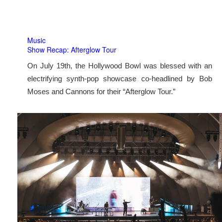
Music
Show Recap: Afterglow Tour
On July 19th, the Hollywood Bowl was blessed with an
electrifying synth-pop showcase co-headlined by Bob
Moses and Cannons for their “Afterglow Tour.”