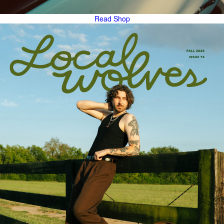
Read
Shop