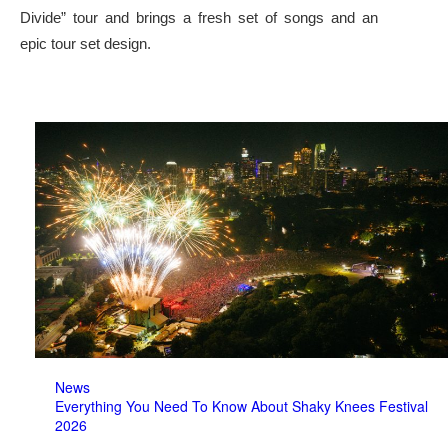
Divide” tour and brings a fresh set of songs and an
epic tour set design.
News
Everything You Need To Know About Shaky Knees Festival
2026