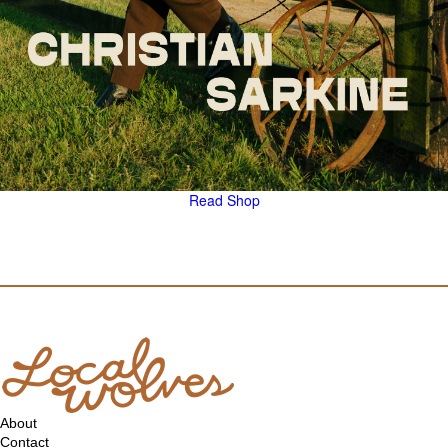
Read
Shop
About
Contact