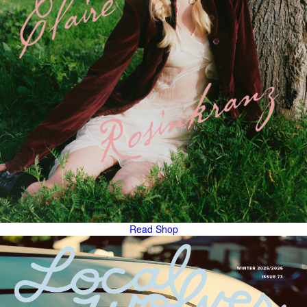
Read
Shop