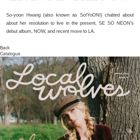
So-yoon Hwang (also known as So!YoON!) chatted about
about her resolution to live in the present, SE SO NEON’s
debut album, NOW, and recent move to LA.
Back
Catalogue