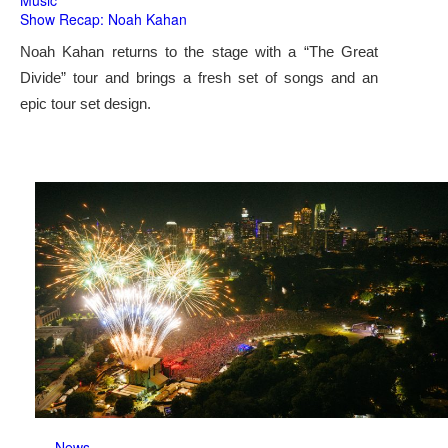
Music
Show Recap: Noah Kahan
Noah Kahan returns to the stage with a “The Great
Divide” tour and brings a fresh set of songs and an
epic tour set design.
News