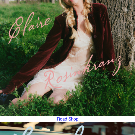
Read
Shop