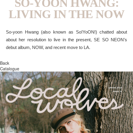
SO-YOON HWANG:
LIVING IN THE NOW
So-yoon Hwang (also known as So!YoON!) chatted about
about her resolution to live in the present, SE SO NEON’s
debut album, NOW, and recent move to LA.
Back
Catalogue