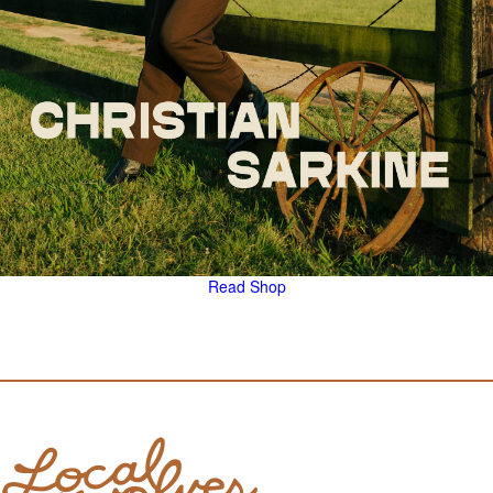
Read
Shop