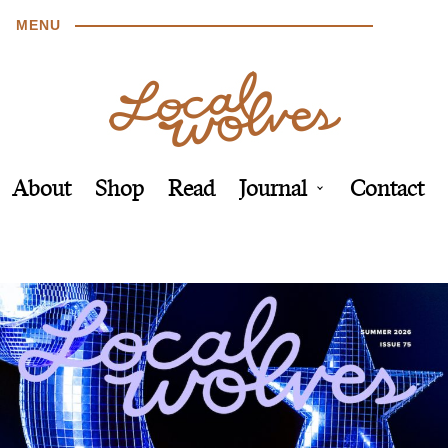
MENU
About
Shop
Read
Journal
Contact