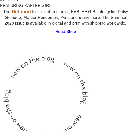
FEATURING KARLEE GIRL
Girlhood
The
Issue features artist, KARLEE GIRL alongside Daisy
Grenade, Mercer Henderson, Yves and many more. The Summer
2026 issue is available in digital and print with shipping worldwide.
Read
Shop