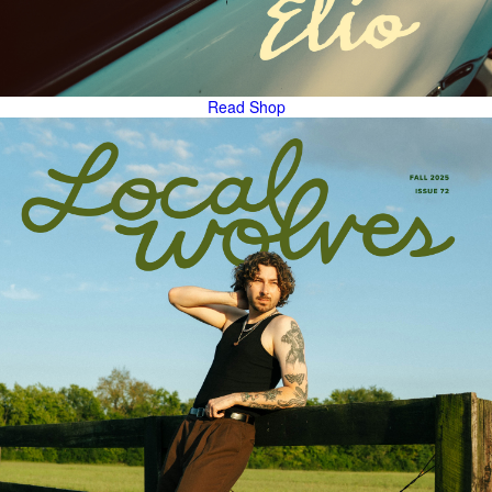
Read
Shop