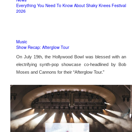
Everything You Need To Know About Shaky Knees Festival
2026
Music
Show Recap: Afterglow Tour
On July 19th, the Hollywood Bowl was blessed with an
electrifying synth-pop showcase co-headlined by Bob
Moses and Cannons for their “Afterglow Tour.”