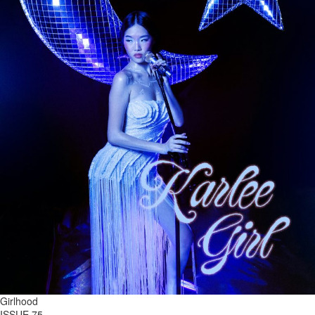
Girlhood
ISSUE 75