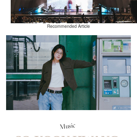
Recommended Article
Music