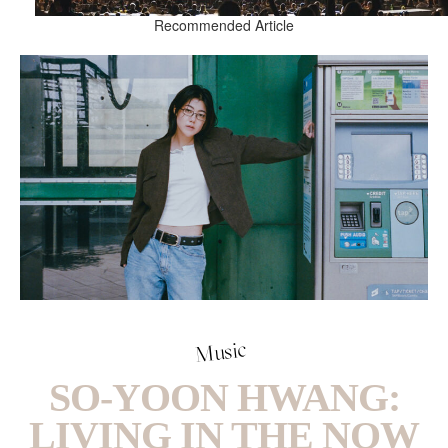
Recommended Article
Music
SO-YOON HWANG:
LIVING IN THE NOW