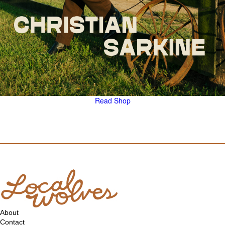
Read
Shop
About
Contact