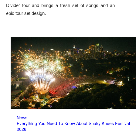
Divide” tour and brings a fresh set of songs and an
epic tour set design.
News
Everything You Need To Know About Shaky Knees Festival
2026