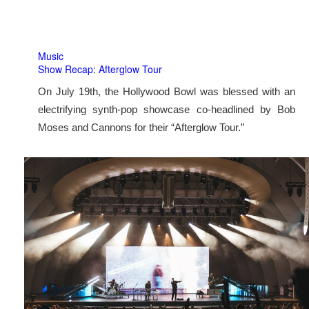
Music
Show Recap: Afterglow Tour
On July 19th, the Hollywood Bowl was blessed with an
electrifying synth-pop showcase co-headlined by Bob
Moses and Cannons for their “Afterglow Tour.”