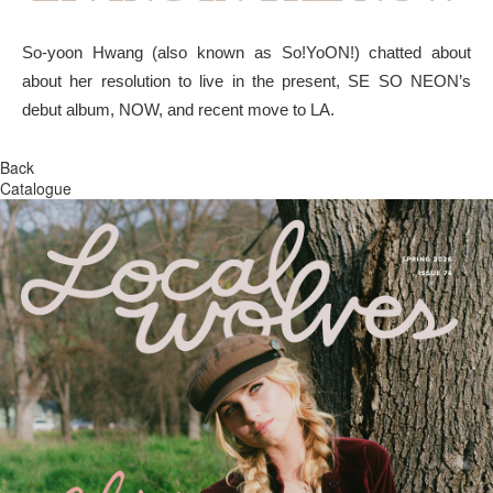
So-yoon Hwang (also known as So!YoON!) chatted about
about her resolution to live in the present, SE SO NEON’s
debut album, NOW, and recent move to LA.
Back
Catalogue