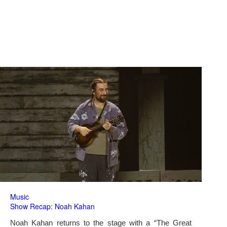
Music
Show Recap: Noah Kahan
Noah Kahan returns to the stage with a “The Great