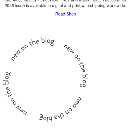
2026 issue is available in digital and print with shipping worldwide.
Read
Shop