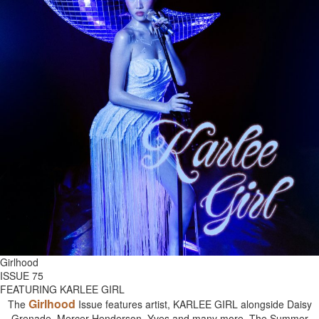
Girlhood
ISSUE 75
FEATURING KARLEE GIRL
Girlhood
The
Issue features artist, KARLEE GIRL alongside Daisy
Grenade, Mercer Henderson, Yves and many more. The Summer