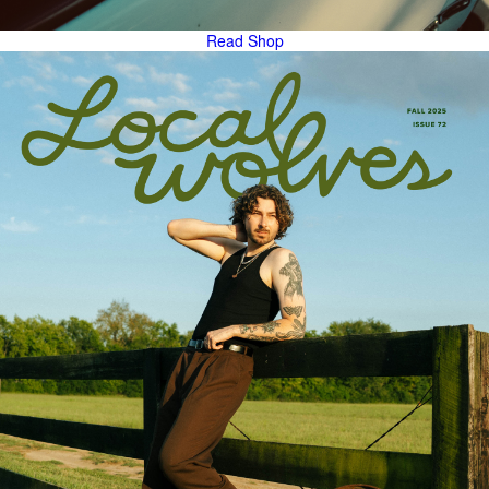
Read
Shop