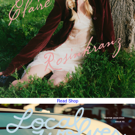
Read
Shop