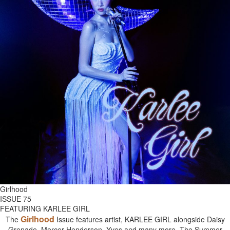
Girlhood
ISSUE 75
FEATURING KARLEE GIRL
Girlhood
The
Issue features artist, KARLEE GIRL alongside Daisy
Grenade, Mercer Henderson, Yves and many more. The Summer