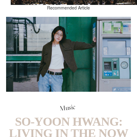
Recommended Article
Music
SO-YOON HWANG:
LIVING IN THE NOW