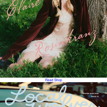
Read
Shop