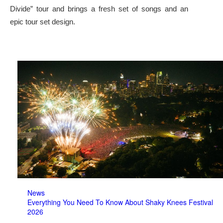
Divide” tour and brings a fresh set of songs and an
epic tour set design.
News
Everything You Need To Know About Shaky Knees Festival
2026