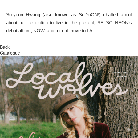
So-yoon Hwang (also known as So!YoON!) chatted about
about her resolution to live in the present, SE SO NEON’s
debut album, NOW, and recent move to LA.
Back
Catalogue