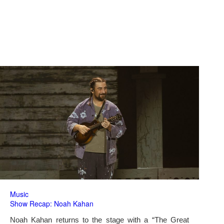
Music
Show Recap: Noah Kahan
Noah Kahan returns to the stage with a “The Great