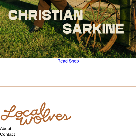
Read
Shop
About
Contact