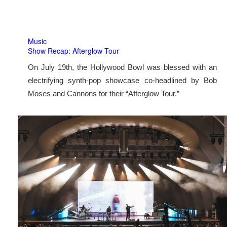
Music
Show Recap: Afterglow Tour
On July 19th, the Hollywood Bowl was blessed with an
electrifying synth-pop showcase co-headlined by Bob
Moses and Cannons for their “Afterglow Tour.”