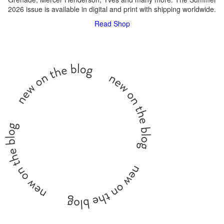
2026 issue is available in digital and print with shipping worldwide.
Read
Shop