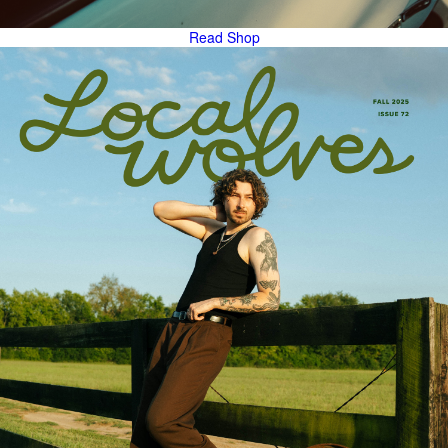
Read
Shop