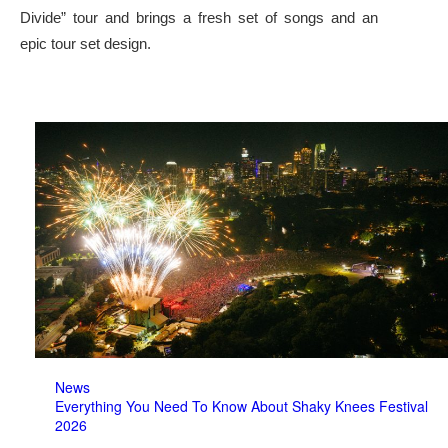
Divide” tour and brings a fresh set of songs and an
epic tour set design.
News
Everything You Need To Know About Shaky Knees Festival
2026