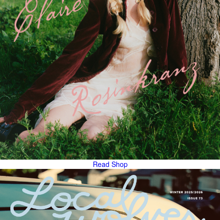
Read
Shop