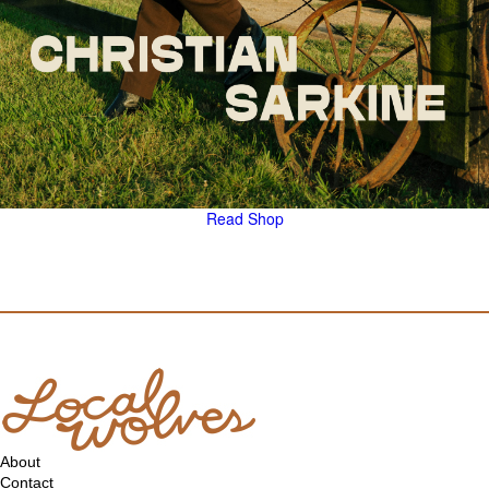
Read
Shop
About
Contact