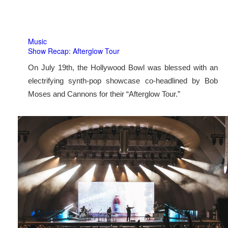
Music
Show Recap: Afterglow Tour
On July 19th, the Hollywood Bowl was blessed with an
electrifying synth-pop showcase co-headlined by Bob
Moses and Cannons for their “Afterglow Tour.”