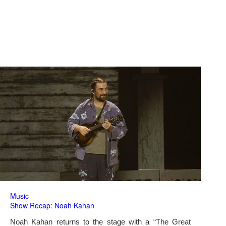
Music
Show Recap: Noah Kahan
Noah Kahan returns to the stage with a “The Great