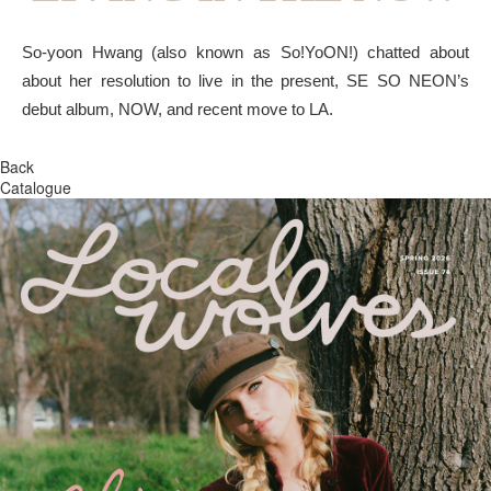
So-yoon Hwang (also known as So!YoON!) chatted about
about her resolution to live in the present, SE SO NEON’s
debut album, NOW, and recent move to LA.
Back
Catalogue