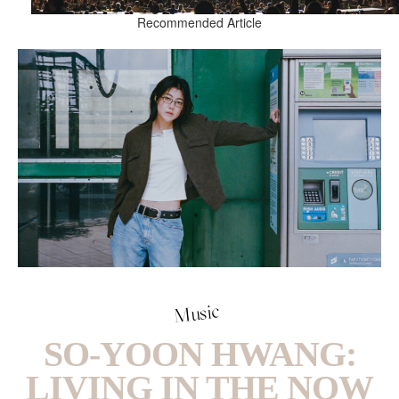
Recommended Article
Music
SO-YOON HWANG:
LIVING IN THE NOW