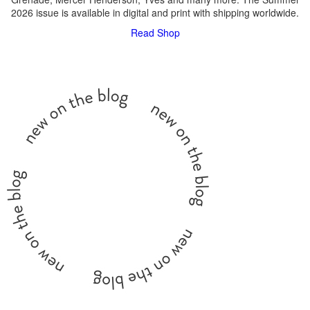
2026 issue is available in digital and print with shipping worldwide.
Read
Shop