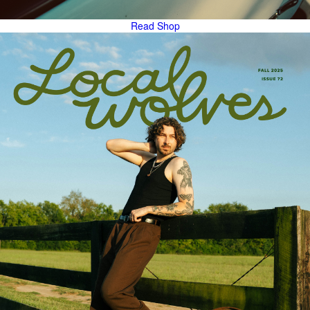
Read
Shop