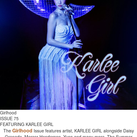
Girlhood
ISSUE 75
FEATURING KARLEE GIRL
Girlhood
The
Issue features artist, KARLEE GIRL alongside Daisy
Grenade, Mercer Henderson, Yves and many more. The Summer