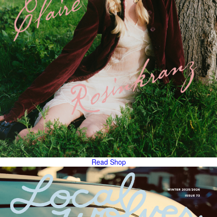
Read
Shop