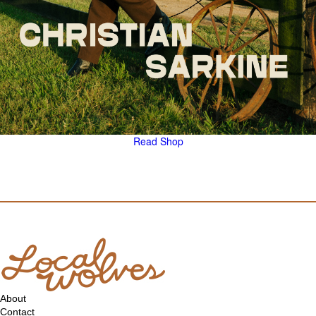
Read
Shop
About
Contact