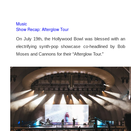
Music
Show Recap: Afterglow Tour
On July 19th, the Hollywood Bowl was blessed with an
electrifying synth-pop showcase co-headlined by Bob
Moses and Cannons for their “Afterglow Tour.”