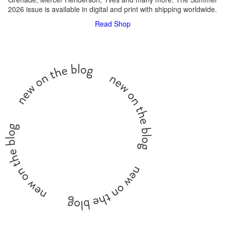
2026 issue is available in digital and print with shipping worldwide.
Read
Shop