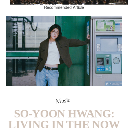
Recommended Article
Music
SO-YOON HWANG:
LIVING IN THE NOW