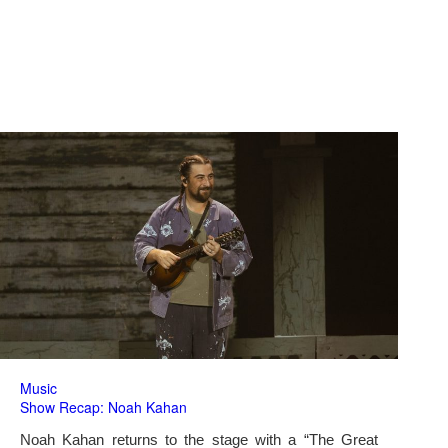
Music
Show Recap: Noah Kahan
Noah Kahan returns to the stage with a “The Great