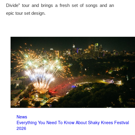
Divide” tour and brings a fresh set of songs and an
epic tour set design.
News
Everything You Need To Know About Shaky Knees Festival
2026