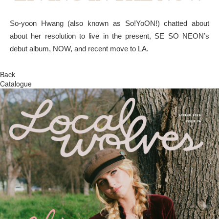
So-yoon Hwang (also known as So!YoON!) chatted about
about her resolution to live in the present, SE SO NEON’s
debut album, NOW, and recent move to LA.
Back
Catalogue