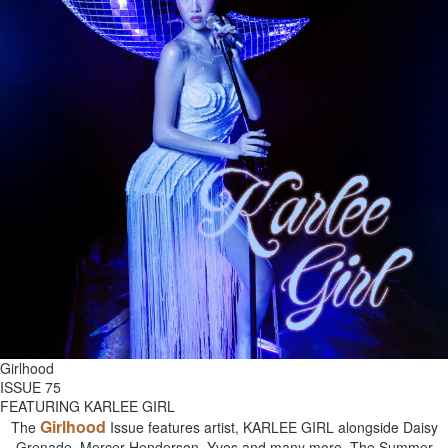
Girlhood
ISSUE 75
FEATURING KARLEE GIRL
Girlhood
The
Issue features artist, KARLEE GIRL alongside Daisy
Grenade, Mercer Henderson, Yves and many more. The Summer