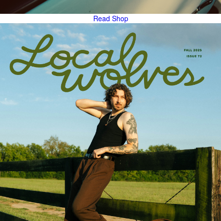
Read
Shop