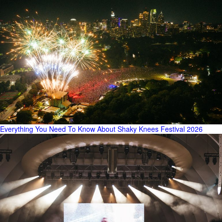
Everything You Need To Know About Shaky Knees Festival 2026