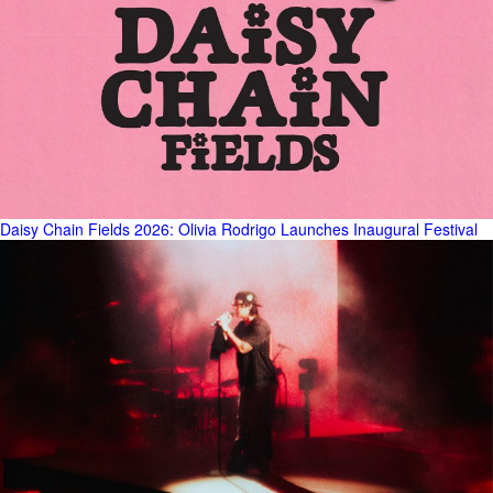
Daisy Chain Fields 2026: Olivia Rodrigo Launches Inaugural Festival