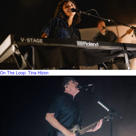
On The Loop: Tina Hizon