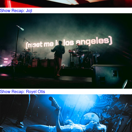
Show Recap: Joji
Show Recap: Royel Otis