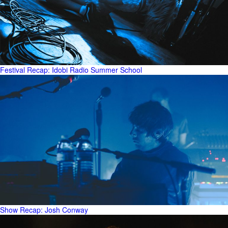
Festival Recap: Idobi Radio Summer School
Show Recap: Josh Conway