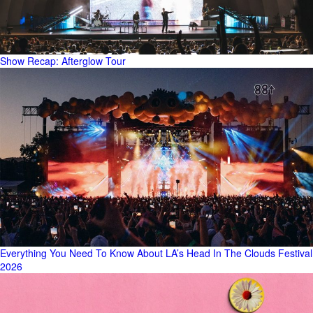
Show Recap: Afterglow Tour
Everything You Need To Know About LA’s Head In The Clouds Festival
2026