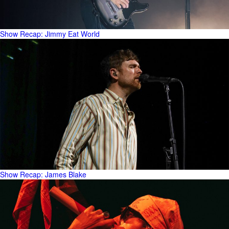
Show Recap: Jimmy Eat World
Show Recap: James Blake