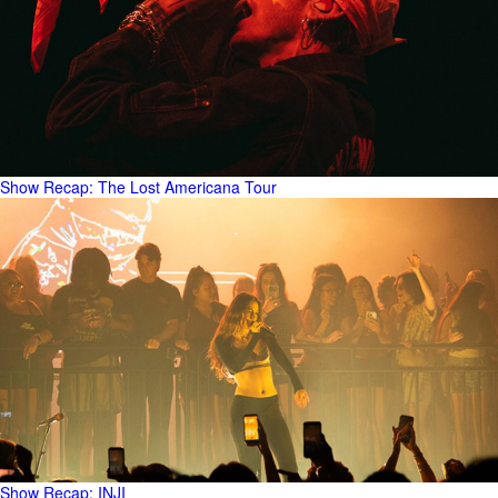
Show Recap: The Lost Americana Tour
Show Recap: INJI