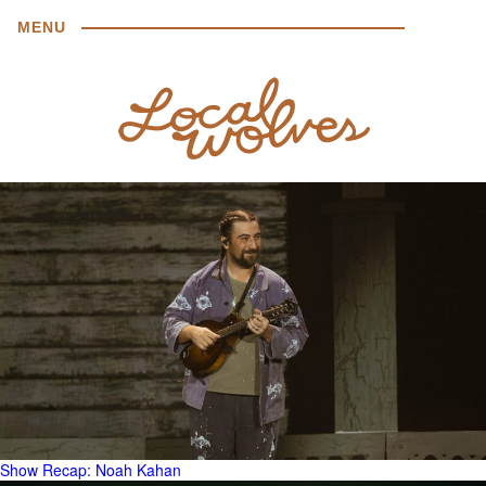
MENU
Show Recap: Noah Kahan