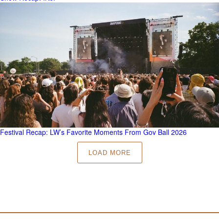
Festival Recap: LW’s Favorite Moments From Gov Ball 2026
LOAD MORE