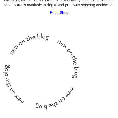
2026 issue is available in digital and print with shipping worldwide.
Read
Shop