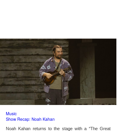
Music
Show Recap: Noah Kahan
Noah Kahan returns to the stage with a “The Great