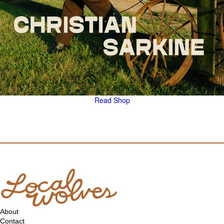
Read
Shop
About
Contact