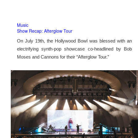
Music
Show Recap: Afterglow Tour
On July 19th, the Hollywood Bowl was blessed with an
electrifying synth-pop showcase co-headlined by Bob
Moses and Cannons for their “Afterglow Tour.”