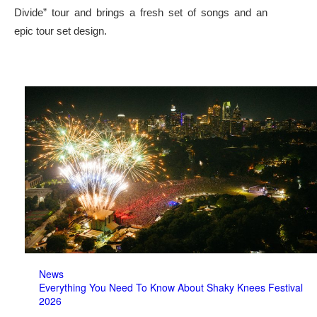
Divide” tour and brings a fresh set of songs and an
epic tour set design.
News
Everything You Need To Know About Shaky Knees Festival
2026