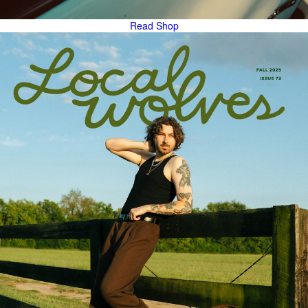
Read
Shop