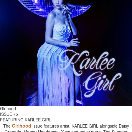
Girlhood
ISSUE 75
FEATURING KARLEE GIRL
Girlhood
The
Issue features artist, KARLEE GIRL alongside Daisy
Grenade, Mercer Henderson, Yves and many more. The Summer