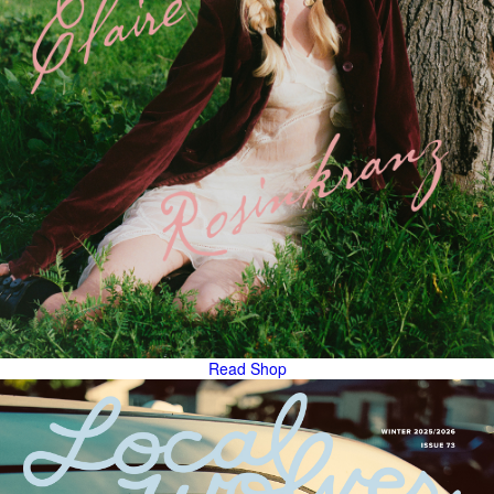
Read
Shop