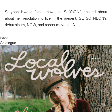
So-yoon Hwang (also known as So!YoON!) chatted about
about her resolution to live in the present, SE SO NEON’s
debut album, NOW, and recent move to LA.
Back
Catalogue