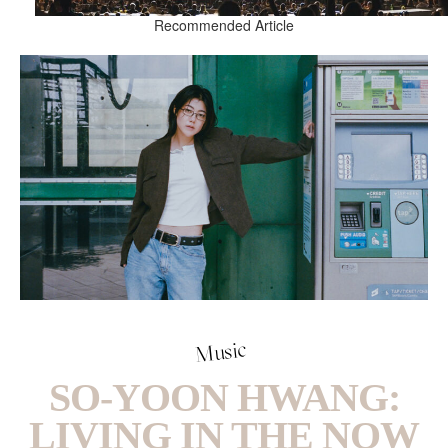
Recommended Article
Music
SO-YOON HWANG:
LIVING IN THE NOW