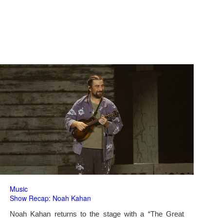
Music
Show Recap: Noah Kahan
Noah Kahan returns to the stage with a “The Great