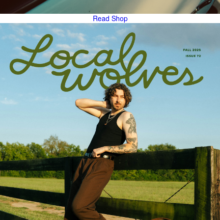
Read
Shop