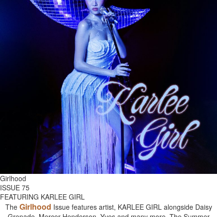
Girlhood
ISSUE 75
FEATURING KARLEE GIRL
Girlhood
The
Issue features artist, KARLEE GIRL alongside Daisy
Grenade, Mercer Henderson, Yves and many more. The Summer