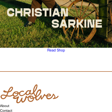
Read
Shop
About
Contact