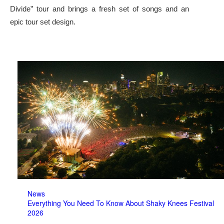
Divide” tour and brings a fresh set of songs and an
epic tour set design.
News
Everything You Need To Know About Shaky Knees Festival
2026