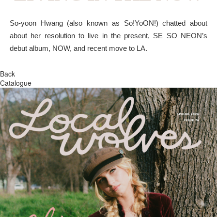
So-yoon Hwang (also known as So!YoON!) chatted about
about her resolution to live in the present, SE SO NEON’s
debut album, NOW, and recent move to LA.
Back
Catalogue