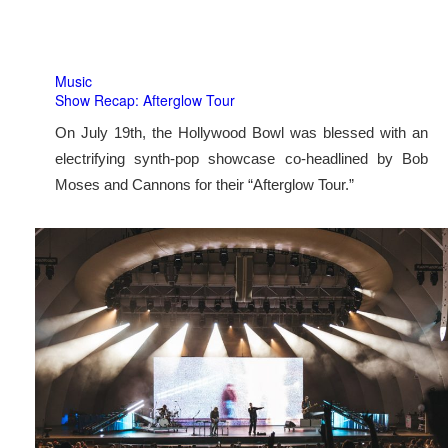
Music
Show Recap: Afterglow Tour
On July 19th, the Hollywood Bowl was blessed with an
electrifying synth-pop showcase co-headlined by Bob
Moses and Cannons for their “Afterglow Tour.”