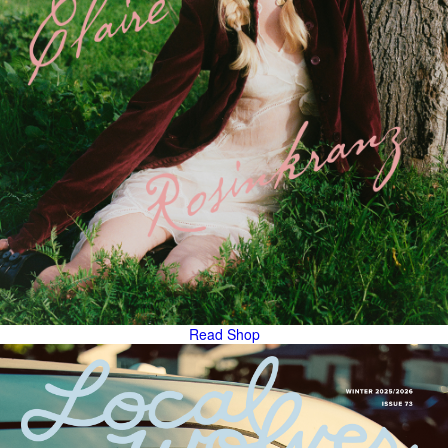
Read
Shop