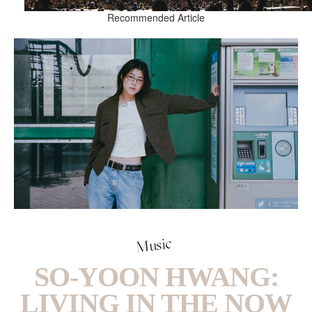
Recommended Article
Music
SO-YOON HWANG:
LIVING IN THE NOW