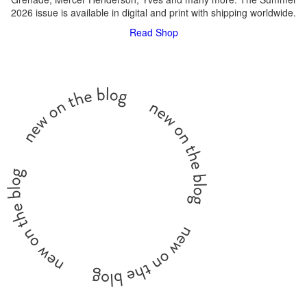
2026 issue is available in digital and print with shipping worldwide.
Read
Shop