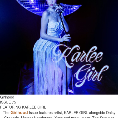
Girlhood
ISSUE 75
FEATURING KARLEE GIRL
Girlhood
The
Issue features artist, KARLEE GIRL alongside Daisy
Grenade, Mercer Henderson, Yves and many more. The Summer