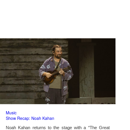
Music
Show Recap: Noah Kahan
Noah Kahan returns to the stage with a “The Great