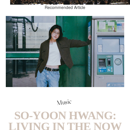
Recommended Article
Music
SO-YOON HWANG:
LIVING IN THE NOW