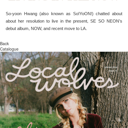
So-yoon Hwang (also known as So!YoON!) chatted about
about her resolution to live in the present, SE SO NEON’s
debut album, NOW, and recent move to LA.
Back
Catalogue