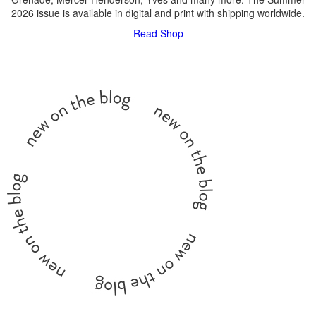
2026 issue is available in digital and print with shipping worldwide.
Read
Shop