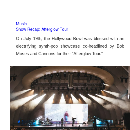
Music
Show Recap: Afterglow Tour
On July 19th, the Hollywood Bowl was blessed with an
electrifying synth-pop showcase co-headlined by Bob
Moses and Cannons for their “Afterglow Tour.”