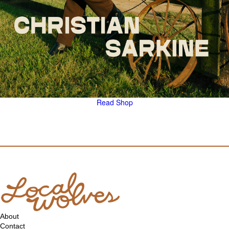
Read
Shop
About
Contact