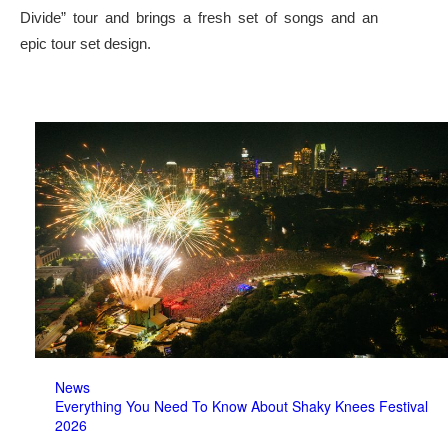
Divide” tour and brings a fresh set of songs and an
epic tour set design.
News
Everything You Need To Know About Shaky Knees Festival
2026