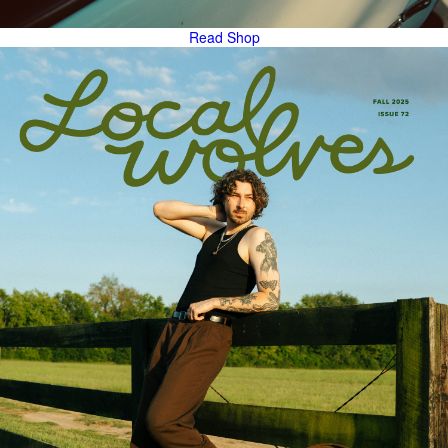
Read
Shop