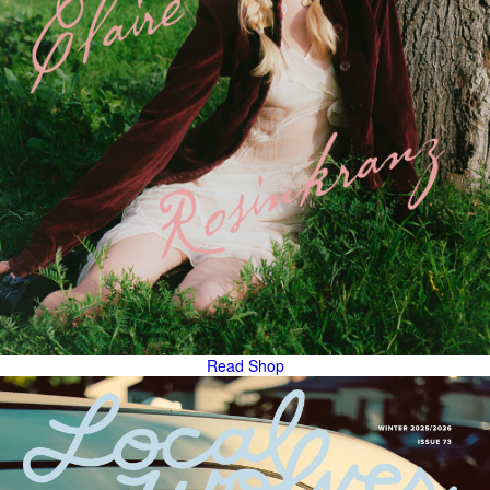
Read
Shop