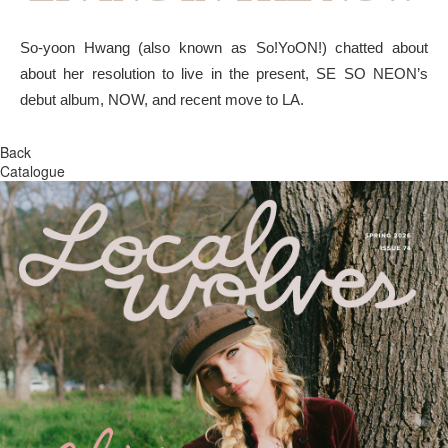
So-yoon Hwang (also known as So!YoON!) chatted about
about her resolution to live in the present, SE SO NEON’s
debut album, NOW, and recent move to LA.
Back
Catalogue