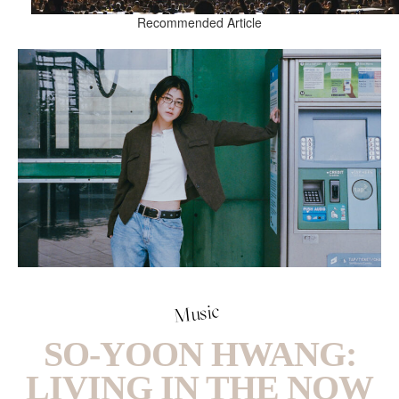
Recommended Article
Music
SO-YOON HWANG:
LIVING IN THE NOW