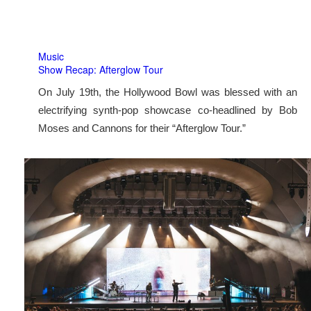
Music
Show Recap: Afterglow Tour
On July 19th, the Hollywood Bowl was blessed with an
electrifying synth-pop showcase co-headlined by Bob
Moses and Cannons for their “Afterglow Tour.”