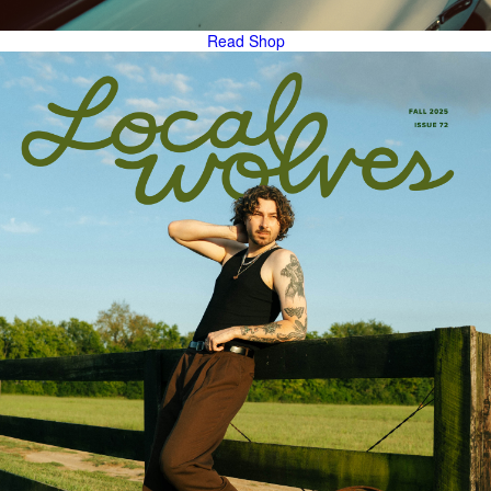
Read
Shop