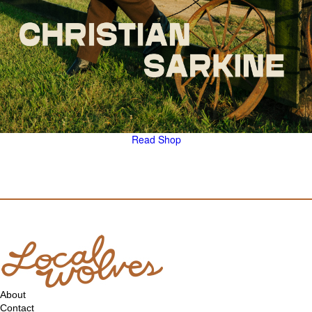
Read
Shop
About
Contact