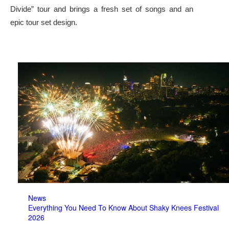
Divide” tour and brings a fresh set of songs and an
epic tour set design.
News
Everything You Need To Know About Shaky Knees Festival
2026