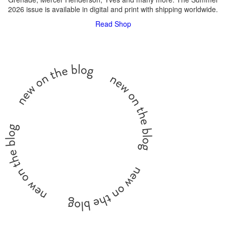
2026 issue is available in digital and print with shipping worldwide.
Read
Shop