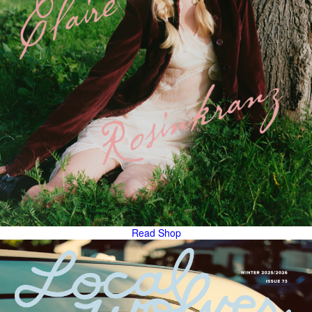
Read
Shop