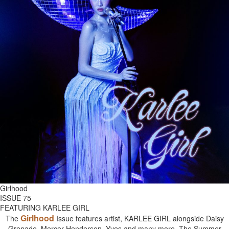
Girlhood
ISSUE 75
FEATURING KARLEE GIRL
Girlhood
The
Issue features artist, KARLEE GIRL alongside Daisy
Grenade, Mercer Henderson, Yves and many more. The Summer