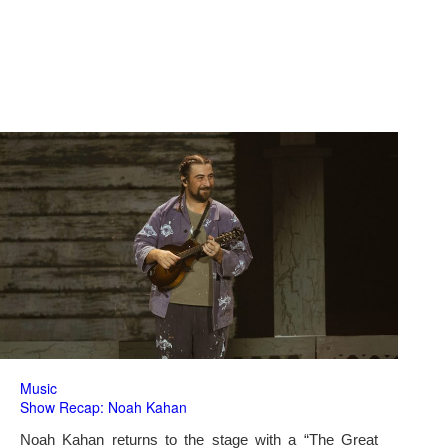
Music
Show Recap: Noah Kahan
Noah Kahan returns to the stage with a “The Great