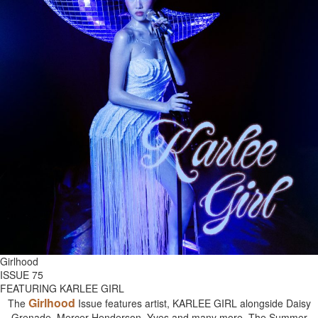
Girlhood
ISSUE 75
FEATURING KARLEE GIRL
Girlhood
The
Issue features artist, KARLEE GIRL alongside Daisy
Grenade, Mercer Henderson, Yves and many more. The Summer