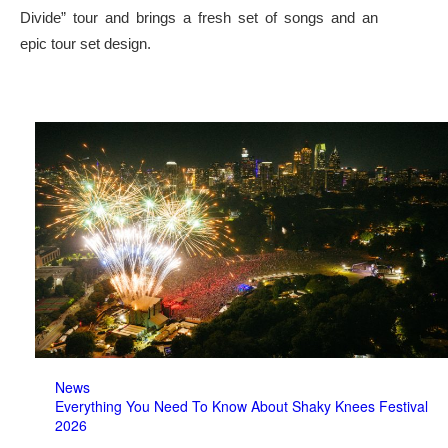
Divide” tour and brings a fresh set of songs and an
epic tour set design.
News
Everything You Need To Know About Shaky Knees Festival
2026