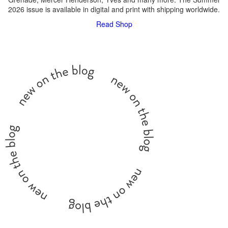
2026 issue is available in digital and print with shipping worldwide.
Read
Shop