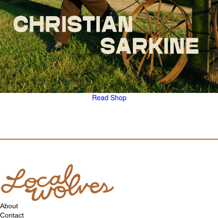
Read
Shop
About
Contact