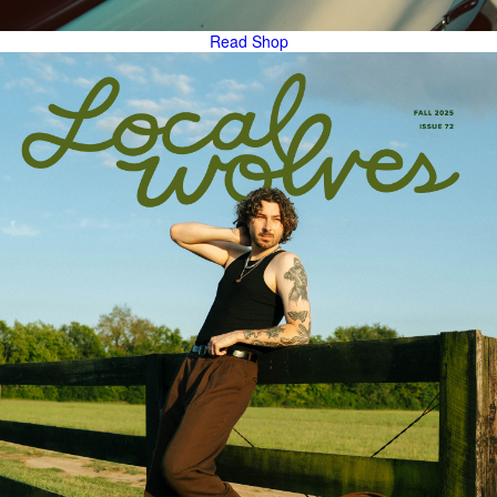
Read
Shop