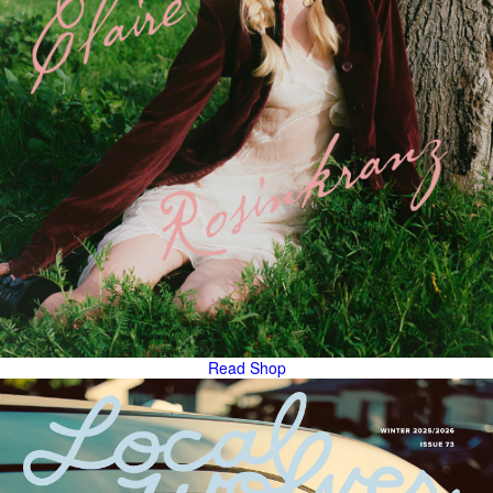
Read
Shop