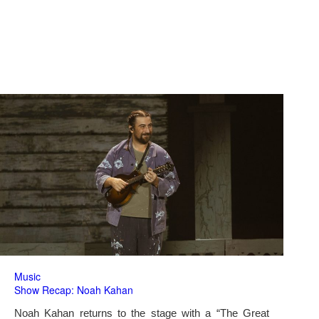
Music
Show Recap: Noah Kahan
Noah Kahan returns to the stage with a “The Great