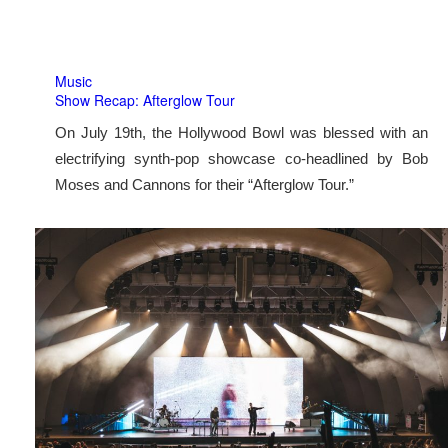
Music
Show Recap: Afterglow Tour
On July 19th, the Hollywood Bowl was blessed with an
electrifying synth-pop showcase co-headlined by Bob
Moses and Cannons for their “Afterglow Tour.”