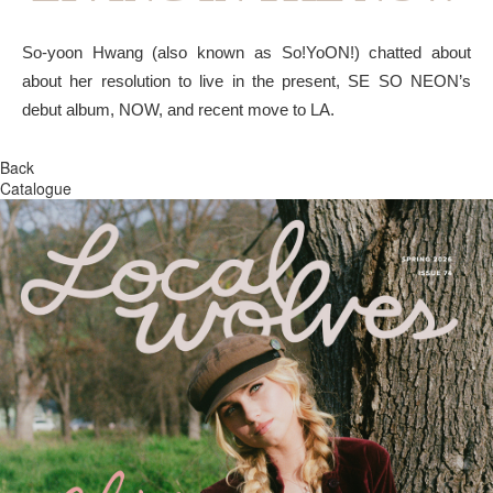
So-yoon Hwang (also known as So!YoON!) chatted about
about her resolution to live in the present, SE SO NEON’s
debut album, NOW, and recent move to LA.
Back
Catalogue