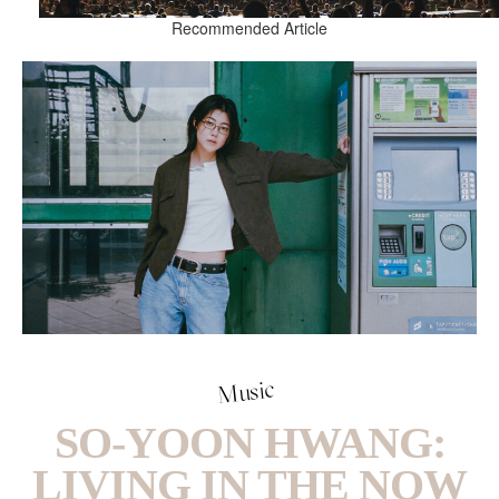
Recommended Article
Music
SO-YOON HWANG:
LIVING IN THE NOW