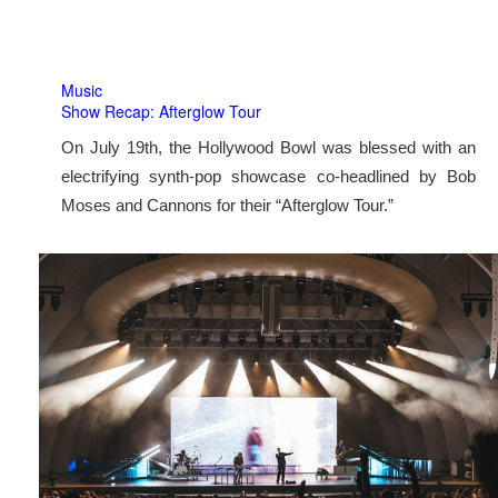
Music
Show Recap: Afterglow Tour
On July 19th, the Hollywood Bowl was blessed with an
electrifying synth-pop showcase co-headlined by Bob
Moses and Cannons for their “Afterglow Tour.”