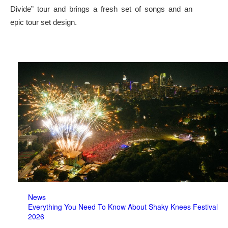
Divide” tour and brings a fresh set of songs and an
epic tour set design.
News
Everything You Need To Know About Shaky Knees Festival
2026