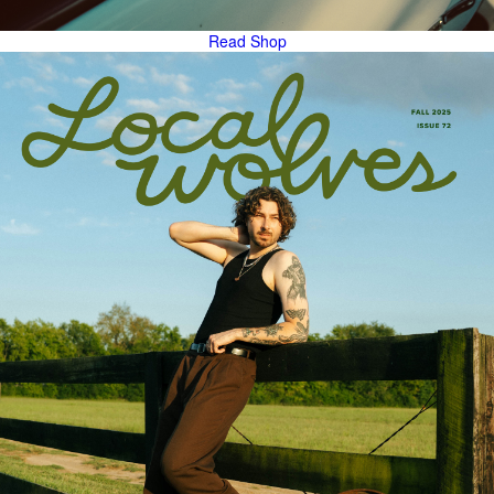
Read
Shop