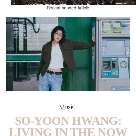
Recommended Article
Music
SO-YOON HWANG:
LIVING IN THE NOW