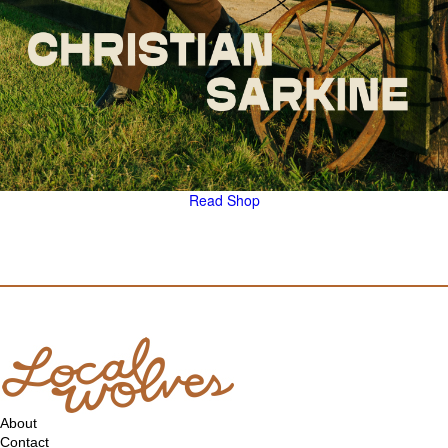
Read
Shop
About
Contact