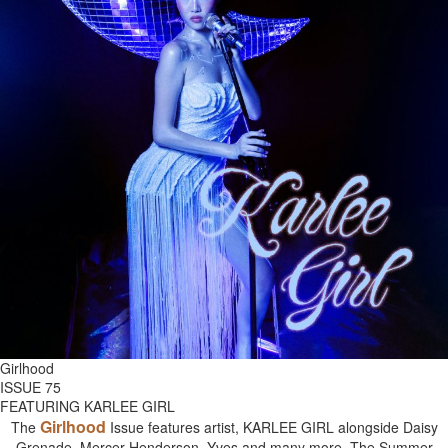
Girlhood
ISSUE 75
FEATURING KARLEE GIRL
Girlhood
The
Issue features artist, KARLEE GIRL alongside Daisy
Grenade, Mercer Henderson, Yves and many more. The Summer