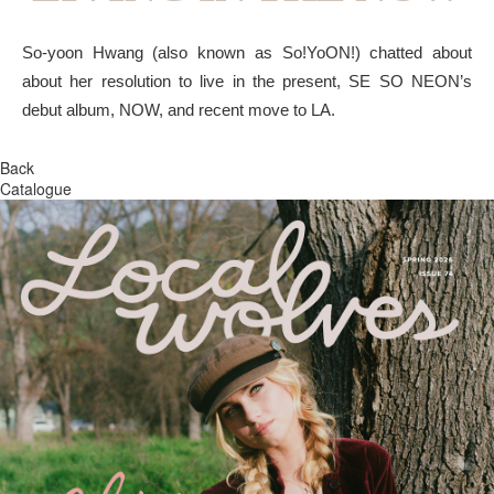
So-yoon Hwang (also known as So!YoON!) chatted about
about her resolution to live in the present, SE SO NEON’s
debut album, NOW, and recent move to LA.
Back
Catalogue