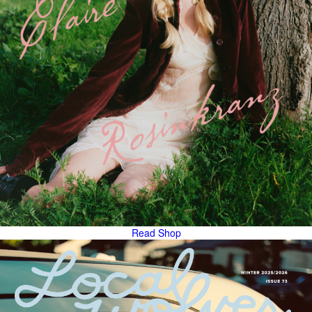
Read
Shop