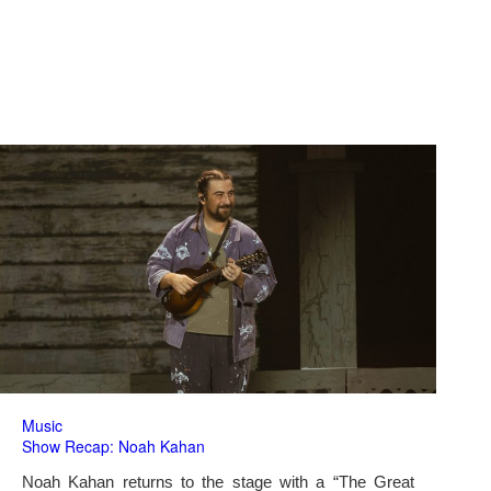
Music
Show Recap: Noah Kahan
Noah Kahan returns to the stage with a “The Great