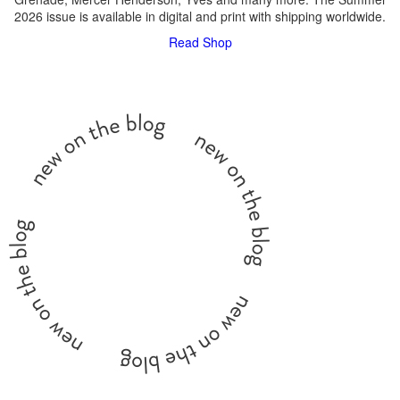
2026 issue is available in digital and print with shipping worldwide.
Read
Shop