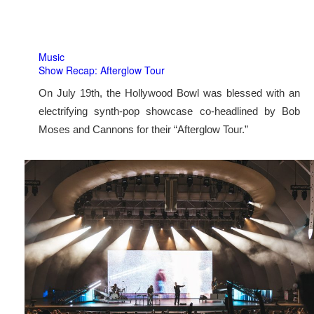
Music
Show Recap: Afterglow Tour
On July 19th, the Hollywood Bowl was blessed with an
electrifying synth-pop showcase co-headlined by Bob
Moses and Cannons for their “Afterglow Tour.”