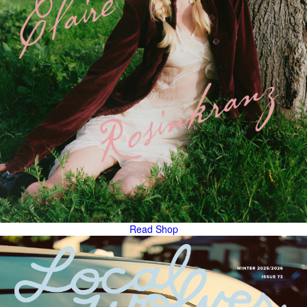
Read
Shop