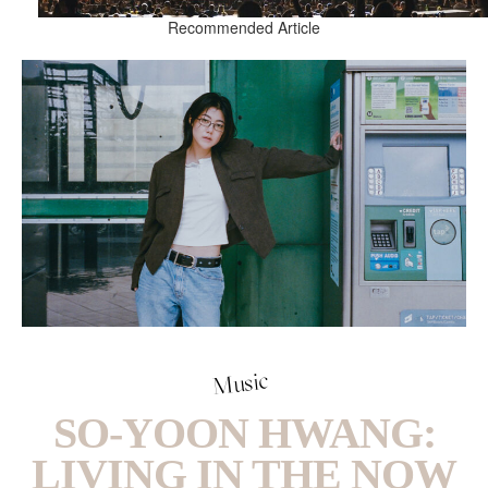
Recommended Article
Music
SO-YOON HWANG:
LIVING IN THE NOW