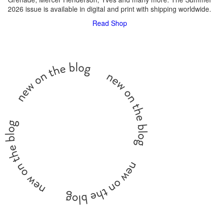
2026 issue is available in digital and print with shipping worldwide.
Read
Shop