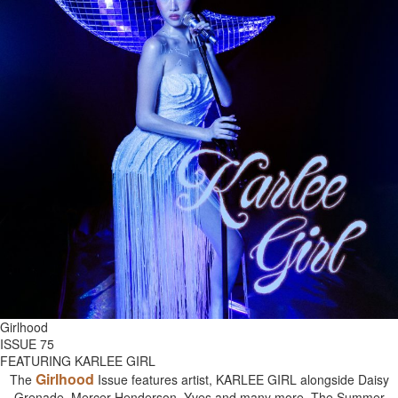
Girlhood
ISSUE 75
FEATURING KARLEE GIRL
Girlhood
The
Issue features artist, KARLEE GIRL alongside Daisy
Grenade, Mercer Henderson, Yves and many more. The Summer