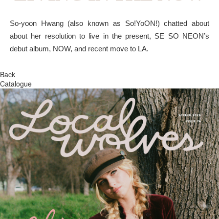
So-yoon Hwang (also known as So!YoON!) chatted about
about her resolution to live in the present, SE SO NEON’s
debut album, NOW, and recent move to LA.
Back
Catalogue