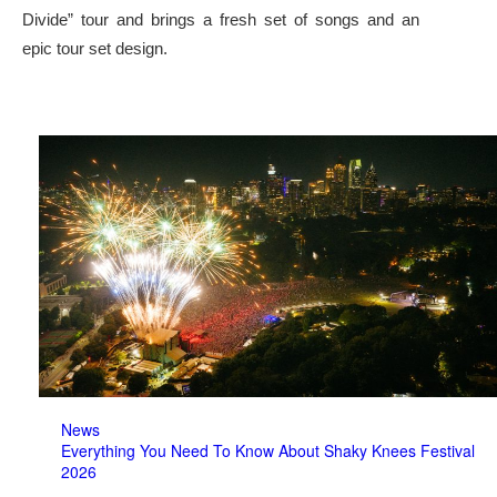
Divide” tour and brings a fresh set of songs and an
epic tour set design.
News
Everything You Need To Know About Shaky Knees Festival
2026