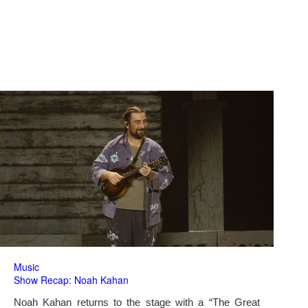
Music
Show Recap: Noah Kahan
Noah Kahan returns to the stage with a “The Great