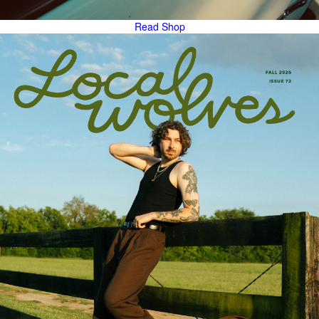
Read
Shop