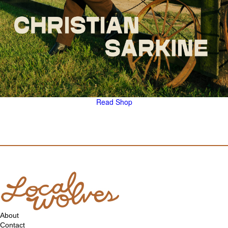
Read
Shop
About
Contact