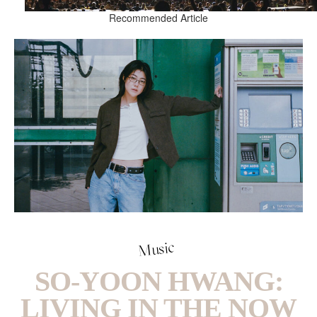
Recommended Article
Music
SO-YOON HWANG:
LIVING IN THE NOW