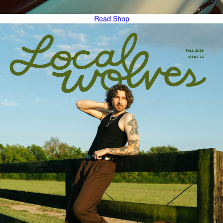
Read
Shop