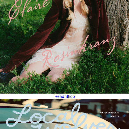
Read
Shop