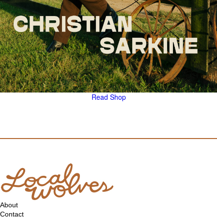
Read
Shop
About
Contact