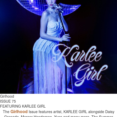
Girlhood
ISSUE 75
FEATURING KARLEE GIRL
Girlhood
The
Issue features artist, KARLEE GIRL alongside Daisy
Grenade, Mercer Henderson, Yves and many more. The Summer