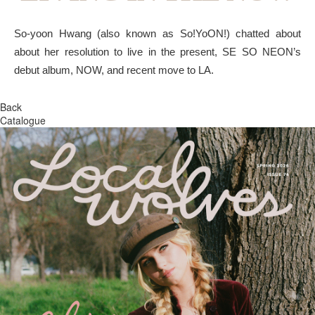
So-yoon Hwang (also known as So!YoON!) chatted about
about her resolution to live in the present, SE SO NEON’s
debut album, NOW, and recent move to LA.
Back
Catalogue