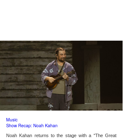
Music
Show Recap: Noah Kahan
Noah Kahan returns to the stage with a “The Great