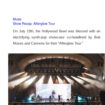
Music
Show Recap: Afterglow Tour
On July 19th, the Hollywood Bowl was blessed with an
electrifying synth-pop showcase co-headlined by Bob
Moses and Cannons for their “Afterglow Tour.”