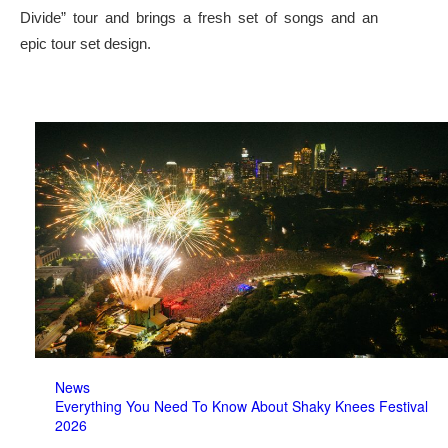
Divide” tour and brings a fresh set of songs and an
epic tour set design.
News
Everything You Need To Know About Shaky Knees Festival
2026