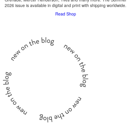
2026 issue is available in digital and print with shipping worldwide.
Read
Shop