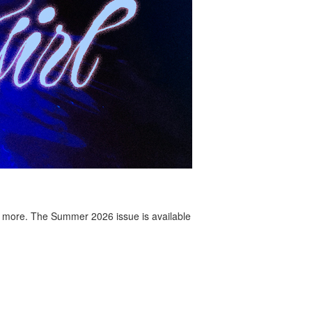
 more. The Summer 2026 issue is available