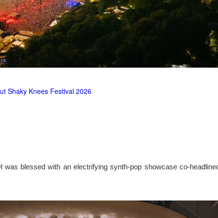
ut Shaky Knees Festival 2026
l was blessed with an electrifying synth-pop showcase co-headlin