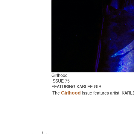
Girlhood
ISSUE 75
FEATURING KARLEE GIRL
Girlhood
The
Issue features artist, KAR