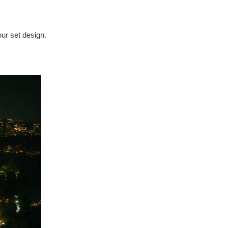
our set design.