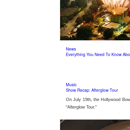
News
Everything You Need To Know Abo
Music
Show Recap: Afterglow Tour
On July 19th, the Hollywood Bow
“Afterglow Tour.”