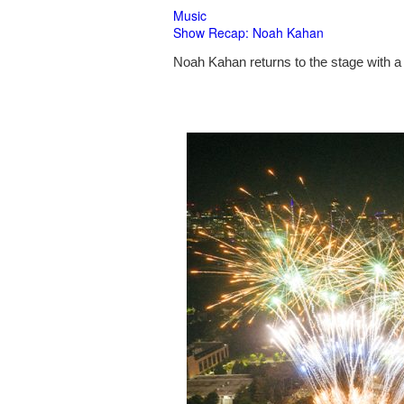
Music
Show Recap: Noah Kahan
Noah Kahan returns to the stage with a 