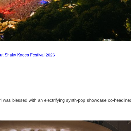
ut Shaky Knees Festival 2026
l was blessed with an electrifying synth-pop showcase co-headlin