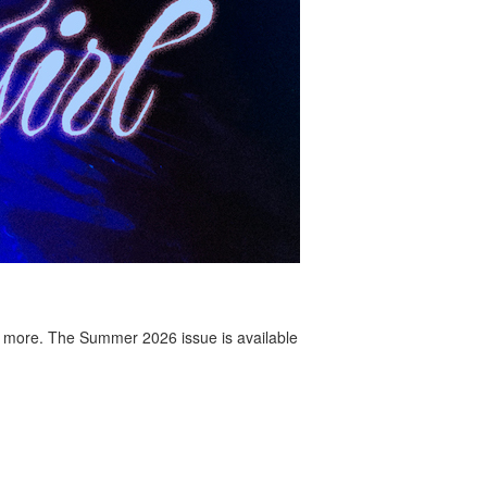
 more. The Summer 2026 issue is available