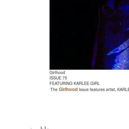
Girlhood
ISSUE 75
FEATURING KARLEE GIRL
Girlhood
The
Issue features artist, KAR