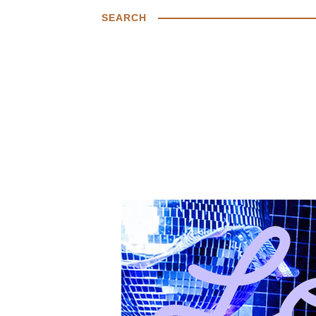
SEARCH