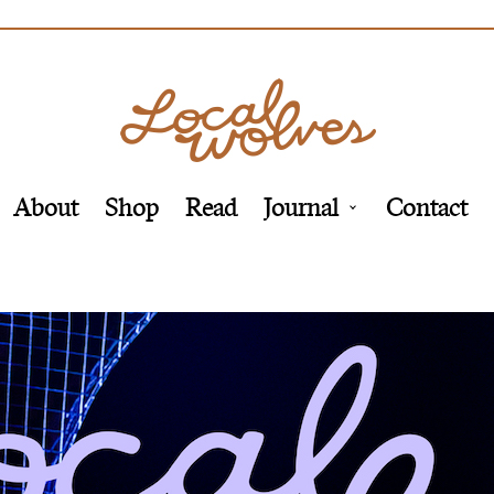
About
Shop
Read
Journal
Contact