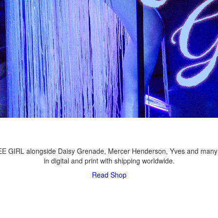
LEE GIRL alongside Daisy Grenade, Mercer Henderson, Yves and many
in digital and print with shipping worldwide.
Read
Shop