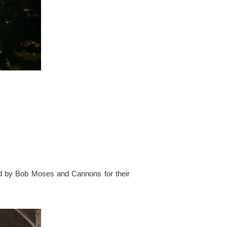
ed by Bob Moses and Cannons for their