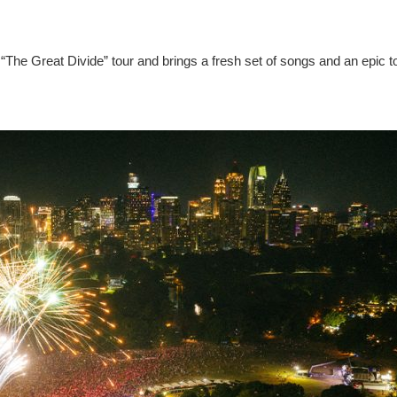
“The Great Divide” tour and brings a fresh set of songs and an epic t