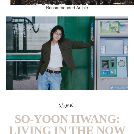
Recommended Article
Music
SO-YOON HWANG:
LIVING IN THE NOW