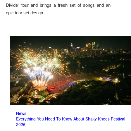
Divide” tour and brings a fresh set of songs and an
epic tour set design.
News
Everything You Need To Know About Shaky Knees Festival
2026