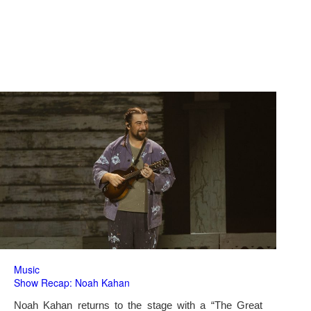
Music
Show Recap: Noah Kahan
Noah Kahan returns to the stage with a “The Great