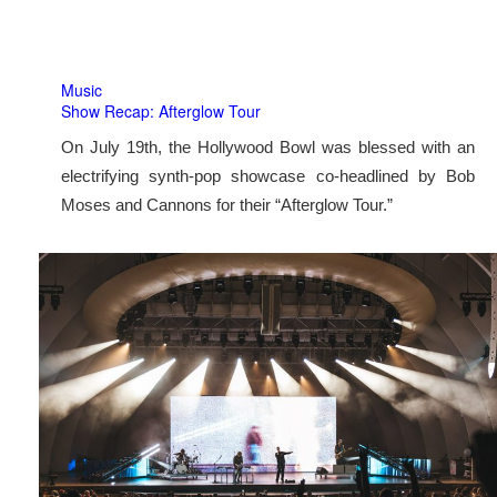
Music
Show Recap: Afterglow Tour
On July 19th, the Hollywood Bowl was blessed with an
electrifying synth-pop showcase co-headlined by Bob
Moses and Cannons for their “Afterglow Tour.”