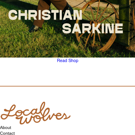
Read
Shop
About
Contact