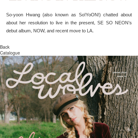
So-yoon Hwang (also known as So!YoON!) chatted about
about her resolution to live in the present, SE SO NEON’s
debut album, NOW, and recent move to LA.
Back
Catalogue