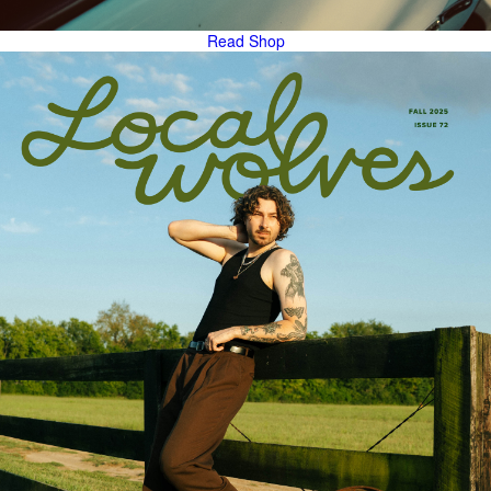
Read
Shop