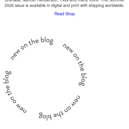
2026 issue is available in digital and print with shipping worldwide.
Read
Shop