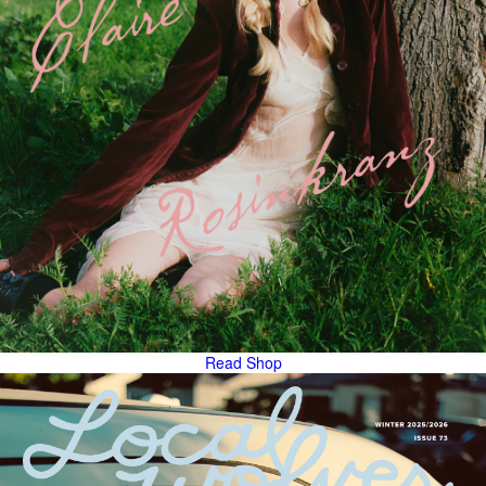
Read
Shop