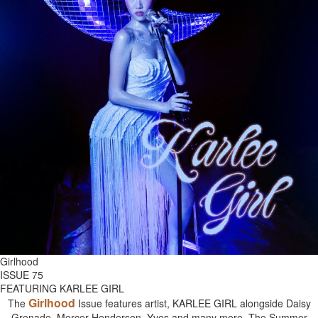
Girlhood
ISSUE 75
FEATURING KARLEE GIRL
Girlhood
The
Issue features artist, KARLEE GIRL alongside Daisy
Grenade, Mercer Henderson, Yves and many more. The Summer