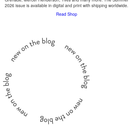
2026 issue is available in digital and print with shipping worldwide.
Read
Shop