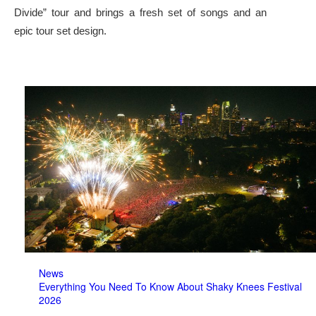
Divide” tour and brings a fresh set of songs and an
epic tour set design.
News
Everything You Need To Know About Shaky Knees Festival
2026