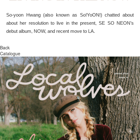
So-yoon Hwang (also known as So!YoON!) chatted about
about her resolution to live in the present, SE SO NEON’s
debut album, NOW, and recent move to LA.
Back
Catalogue