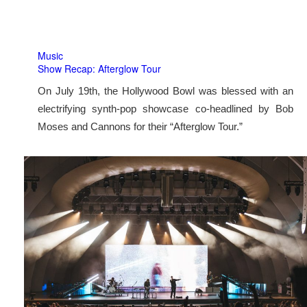
Music
Show Recap: Afterglow Tour
On July 19th, the Hollywood Bowl was blessed with an
electrifying synth-pop showcase co-headlined by Bob
Moses and Cannons for their “Afterglow Tour.”