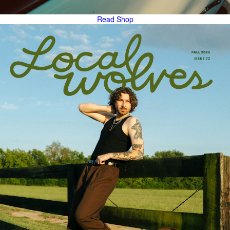
Read
Shop