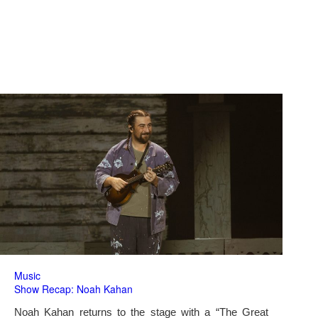
Music
Show Recap: Noah Kahan
Noah Kahan returns to the stage with a “The Great