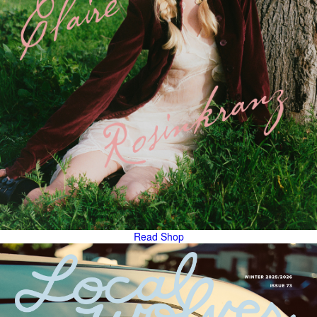
Read
Shop