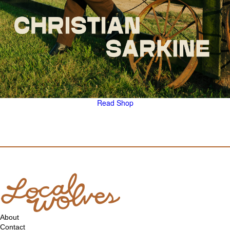
Read
Shop
About
Contact