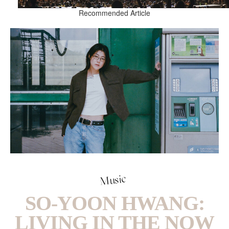
Recommended Article
Music
SO-YOON HWANG:
LIVING IN THE NOW