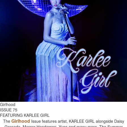
Girlhood
ISSUE 75
FEATURING KARLEE GIRL
Girlhood
The
Issue features artist, KARLEE GIRL alongside Daisy
Grenade, Mercer Henderson, Yves and many more. The Summer