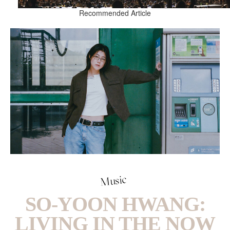
Recommended Article
Music
SO-YOON HWANG:
LIVING IN THE NOW