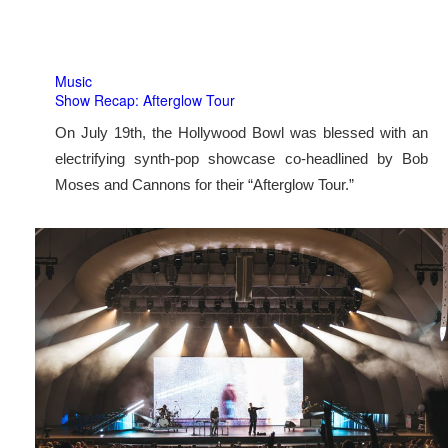
Music
Show Recap: Afterglow Tour
On July 19th, the Hollywood Bowl was blessed with an
electrifying synth-pop showcase co-headlined by Bob
Moses and Cannons for their “Afterglow Tour.”