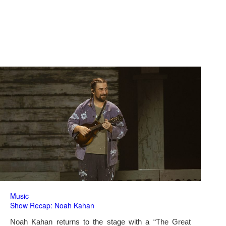
Music
Show Recap: Noah Kahan
Noah Kahan returns to the stage with a “The Great