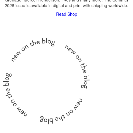
2026 issue is available in digital and print with shipping worldwide.
Read
Shop