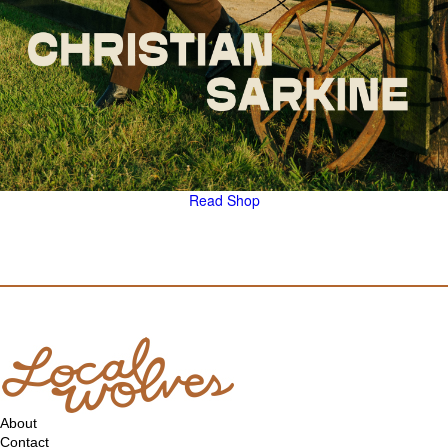
Read
Shop
About
Contact