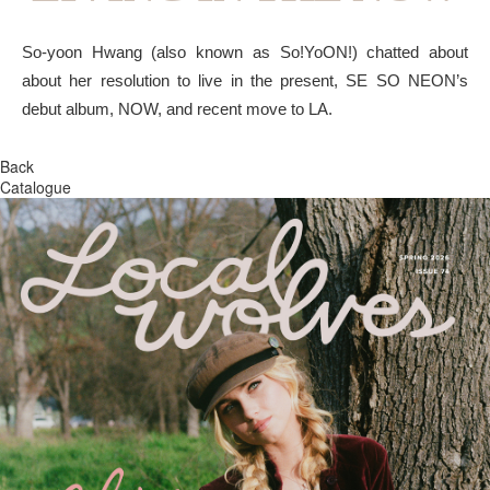
So-yoon Hwang (also known as So!YoON!) chatted about
about her resolution to live in the present, SE SO NEON’s
debut album, NOW, and recent move to LA.
Back
Catalogue