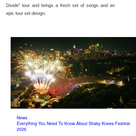
Divide” tour and brings a fresh set of songs and an
epic tour set design.
News
Everything You Need To Know About Shaky Knees Festival
2026