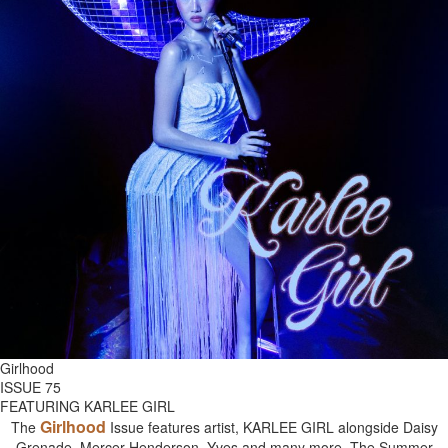
Girlhood
ISSUE 75
FEATURING KARLEE GIRL
Girlhood
The
Issue features artist, KARLEE GIRL alongside Daisy
Grenade, Mercer Henderson, Yves and many more. The Summer