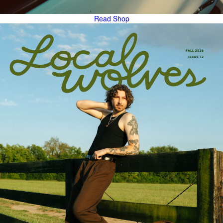
Read
Shop