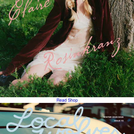
Read
Shop