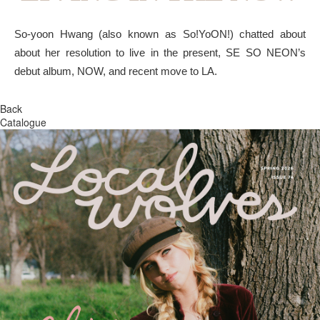
So-yoon Hwang (also known as So!YoON!) chatted about
about her resolution to live in the present, SE SO NEON’s
debut album, NOW, and recent move to LA.
Back
Catalogue