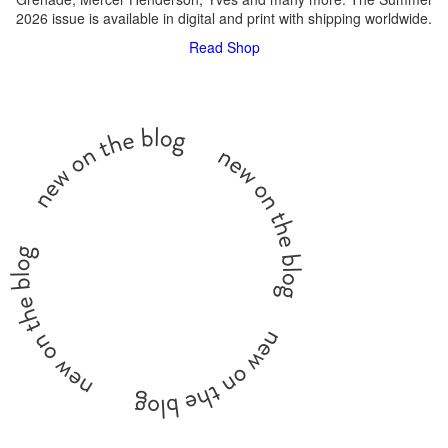
2026 issue is available in digital and print with shipping worldwide.
Read
Shop