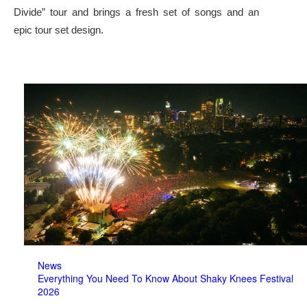
Divide” tour and brings a fresh set of songs and an
epic tour set design.
News
Everything You Need To Know About Shaky Knees Festival
2026