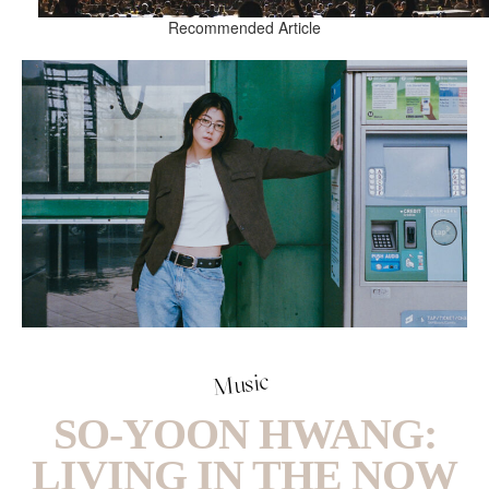
Recommended Article
Music
SO-YOON HWANG:
LIVING IN THE NOW