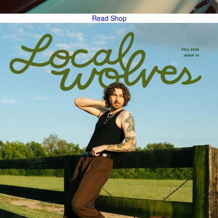
Read
Shop