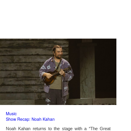
Music
Show Recap: Noah Kahan
Noah Kahan returns to the stage with a “The Great