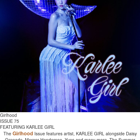
Girlhood
ISSUE 75
FEATURING KARLEE GIRL
Girlhood
The
Issue features artist, KARLEE GIRL alongside Daisy
Grenade, Mercer Henderson, Yves and many more. The Summer