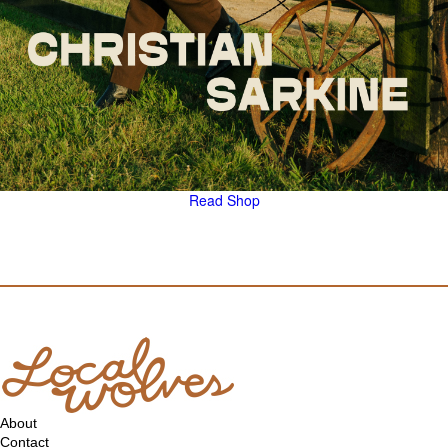
Read
Shop
About
Contact