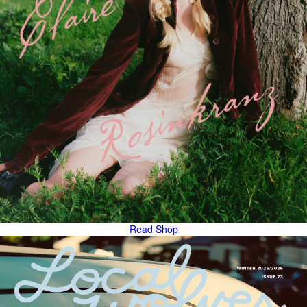
Read
Shop