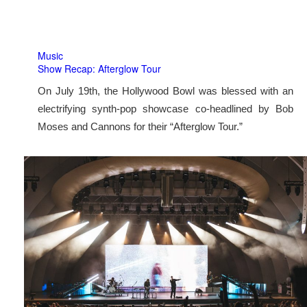
Music
Show Recap: Afterglow Tour
On July 19th, the Hollywood Bowl was blessed with an
electrifying synth-pop showcase co-headlined by Bob
Moses and Cannons for their “Afterglow Tour.”