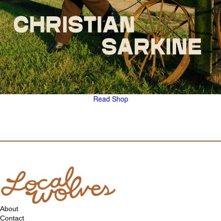
Read
Shop
About
Contact