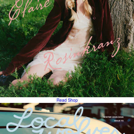
Read
Shop