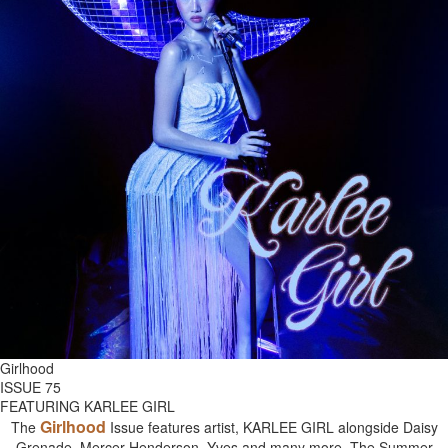
Girlhood
ISSUE 75
FEATURING KARLEE GIRL
Girlhood
The
Issue features artist, KARLEE GIRL alongside Daisy
Grenade, Mercer Henderson, Yves and many more. The Summer