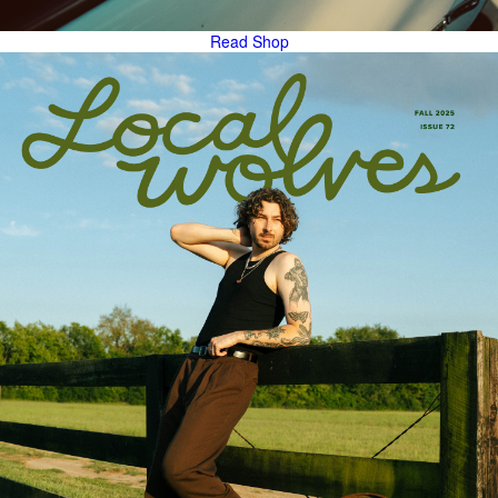
Read
Shop