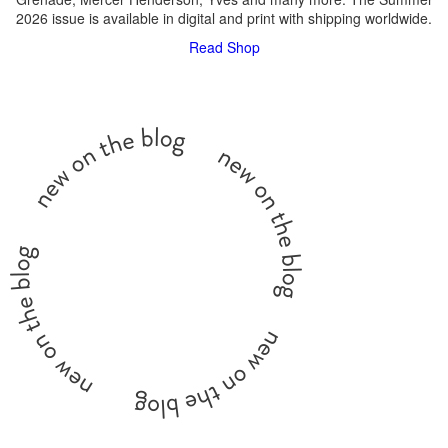
2026 issue is available in digital and print with shipping worldwide.
Read
Shop