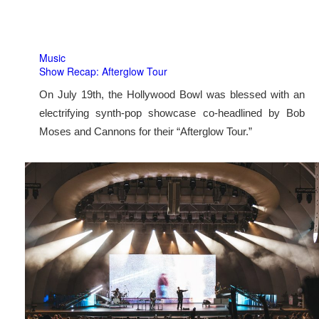
Music
Show Recap: Afterglow Tour
On July 19th, the Hollywood Bowl was blessed with an
electrifying synth-pop showcase co-headlined by Bob
Moses and Cannons for their “Afterglow Tour.”