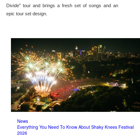
Divide” tour and brings a fresh set of songs and an
epic tour set design.
News
Everything You Need To Know About Shaky Knees Festival
2026