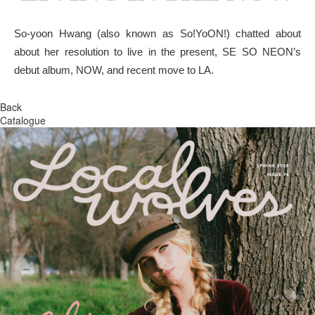
So-yoon Hwang (also known as So!YoON!) chatted about
about her resolution to live in the present, SE SO NEON’s
debut album, NOW, and recent move to LA.
Back
Catalogue