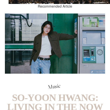
Recommended Article
Music
SO-YOON HWANG:
LIVING IN THE NOW