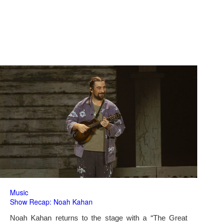
Music
Show Recap: Noah Kahan
Noah Kahan returns to the stage with a “The Great