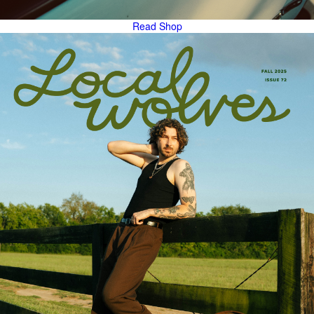
Read
Shop