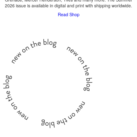
2026 issue is available in digital and print with shipping worldwide.
Read
Shop