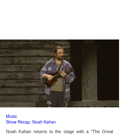
Music
Show Recap: Noah Kahan
Noah Kahan returns to the stage with a “The Great