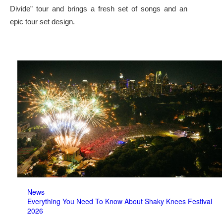
Divide” tour and brings a fresh set of songs and an
epic tour set design.
News
Everything You Need To Know About Shaky Knees Festival
2026