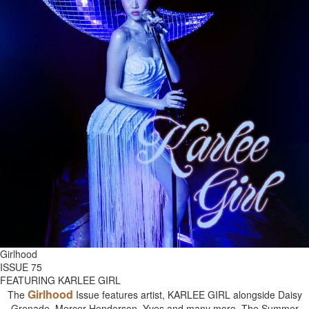
Girlhood
ISSUE 75
FEATURING KARLEE GIRL
Girlhood
The
Issue features artist, KARLEE GIRL alongside Daisy
Grenade, Mercer Henderson, Yves and many more. The Summer