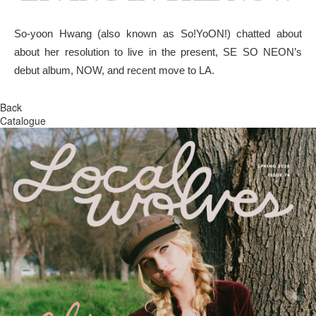
So-yoon Hwang (also known as So!YoON!) chatted about
about her resolution to live in the present, SE SO NEON’s
debut album, NOW, and recent move to LA.
Back
Catalogue