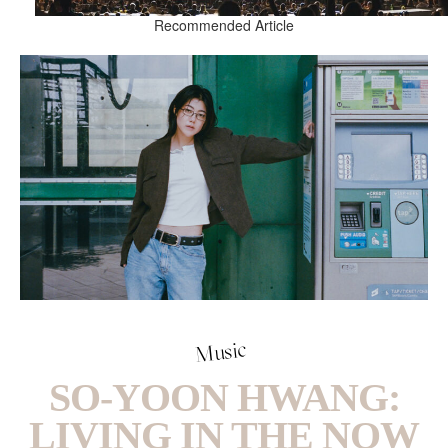
Recommended Article
Music
SO-YOON HWANG:
LIVING IN THE NOW