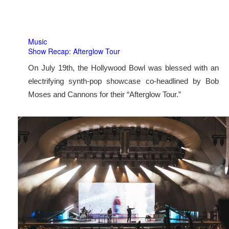
Music
Show Recap: Afterglow Tour
On July 19th, the Hollywood Bowl was blessed with an
electrifying synth-pop showcase co-headlined by Bob
Moses and Cannons for their “Afterglow Tour.”