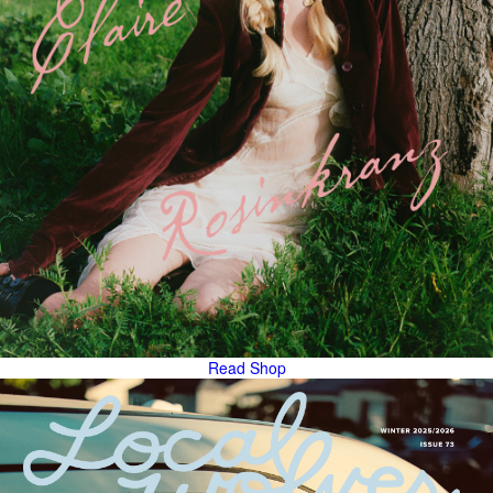
Read
Shop