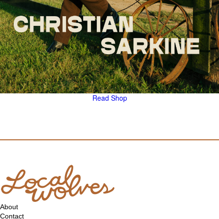
Read
Shop
About
Contact