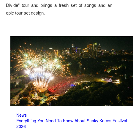
Divide” tour and brings a fresh set of songs and an
epic tour set design.
News
Everything You Need To Know About Shaky Knees Festival
2026