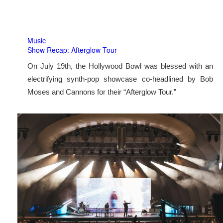
Music
Show Recap: Afterglow Tour
On July 19th, the Hollywood Bowl was blessed with an
electrifying synth-pop showcase co-headlined by Bob
Moses and Cannons for their “Afterglow Tour.”