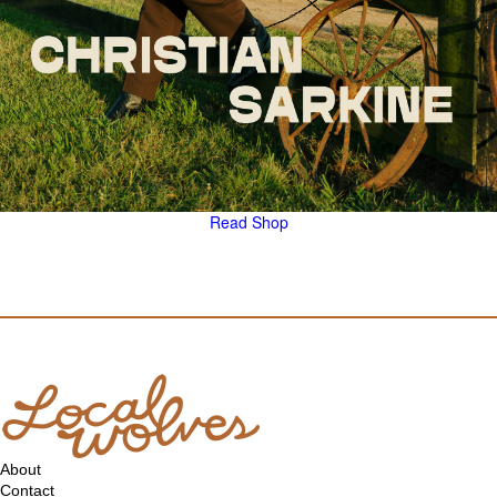
Read
Shop
About
Contact