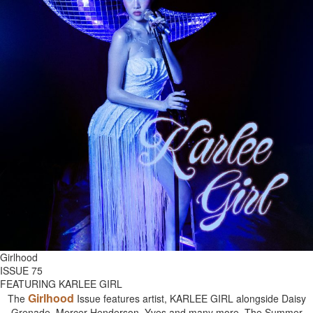
Girlhood
ISSUE 75
FEATURING KARLEE GIRL
Girlhood
The
Issue features artist, KARLEE GIRL alongside Daisy
Grenade, Mercer Henderson, Yves and many more. The Summer