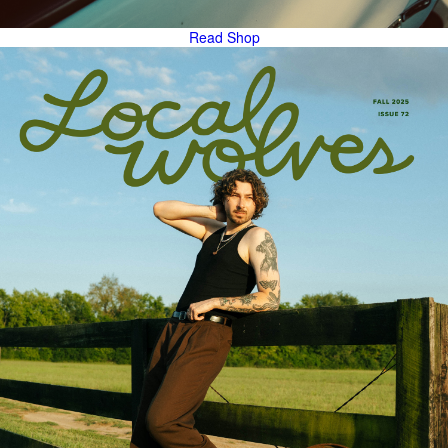
Read
Shop