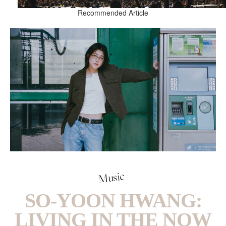
Recommended Article
Music
SO-YOON HWANG:
LIVING IN THE NOW