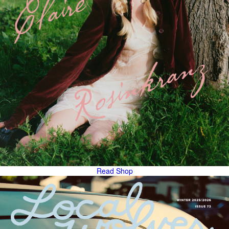
Read
Shop