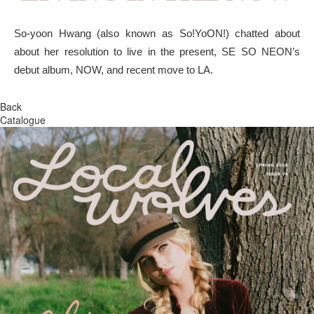
So-yoon Hwang (also known as So!YoON!) chatted about
about her resolution to live in the present, SE SO NEON’s
debut album, NOW, and recent move to LA.
Back
Catalogue