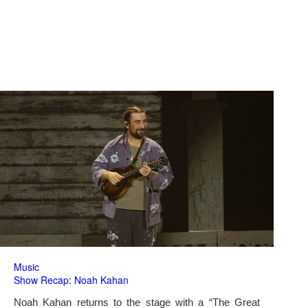
Music
Show Recap: Noah Kahan
Noah Kahan returns to the stage with a “The Great