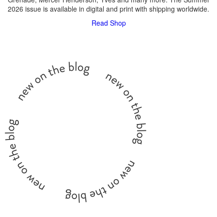
2026 issue is available in digital and print with shipping worldwide.
Read
Shop