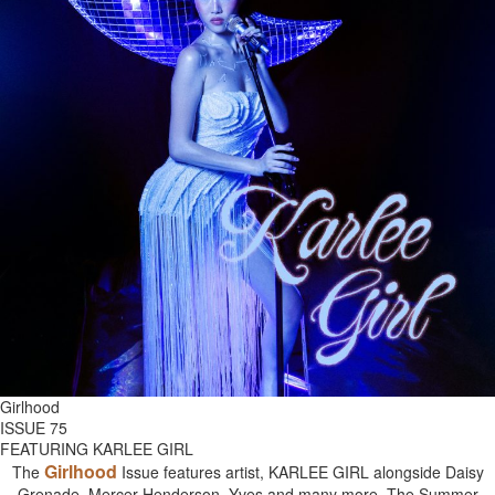
Girlhood
ISSUE 75
FEATURING KARLEE GIRL
Girlhood
The
Issue features artist, KARLEE GIRL alongside Daisy
Grenade, Mercer Henderson, Yves and many more. The Summer