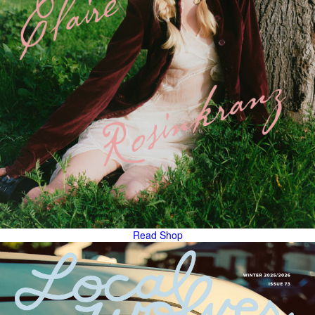
Read
Shop