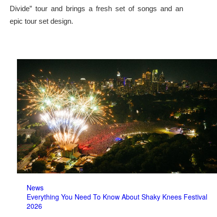
Divide” tour and brings a fresh set of songs and an
epic tour set design.
News
Everything You Need To Know About Shaky Knees Festival
2026