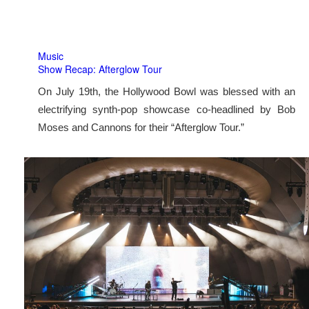
Music
Show Recap: Afterglow Tour
On July 19th, the Hollywood Bowl was blessed with an
electrifying synth-pop showcase co-headlined by Bob
Moses and Cannons for their “Afterglow Tour.”