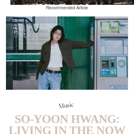
Recommended Article
Music
SO-YOON HWANG:
LIVING IN THE NOW