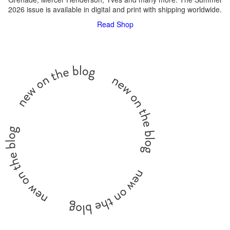
2026 issue is available in digital and print with shipping worldwide.
Read
Shop