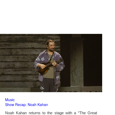
Music
Show Recap: Noah Kahan
Noah Kahan returns to the stage with a “The Great