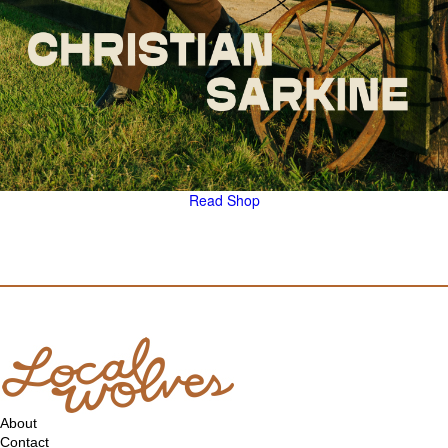
Read
Shop
About
Contact