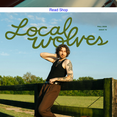
Read
Shop