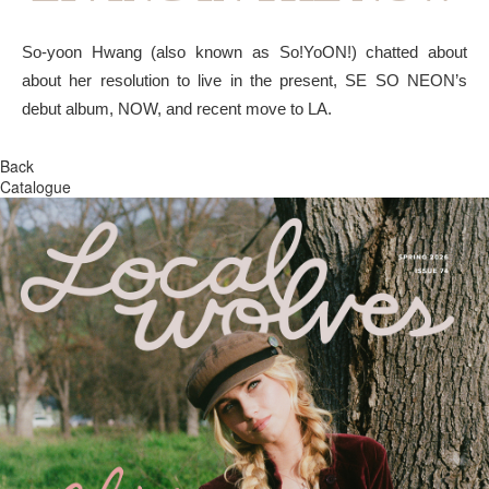
So-yoon Hwang (also known as So!YoON!) chatted about
about her resolution to live in the present, SE SO NEON’s
debut album, NOW, and recent move to LA.
Back
Catalogue