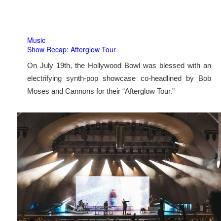
Music
Show Recap: Afterglow Tour
On July 19th, the Hollywood Bowl was blessed with an
electrifying synth-pop showcase co-headlined by Bob
Moses and Cannons for their “Afterglow Tour.”