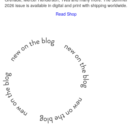
2026 issue is available in digital and print with shipping worldwide.
Read
Shop