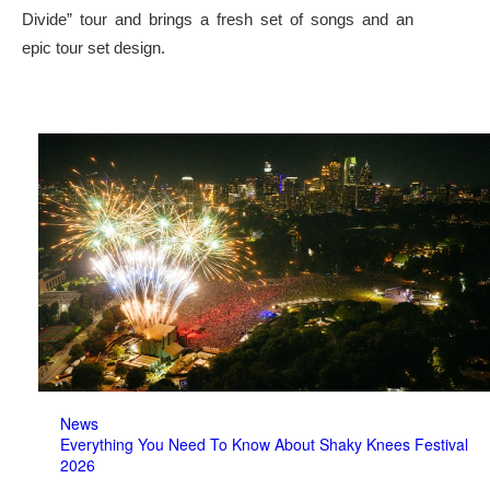
Divide” tour and brings a fresh set of songs and an
epic tour set design.
News
Everything You Need To Know About Shaky Knees Festival
2026