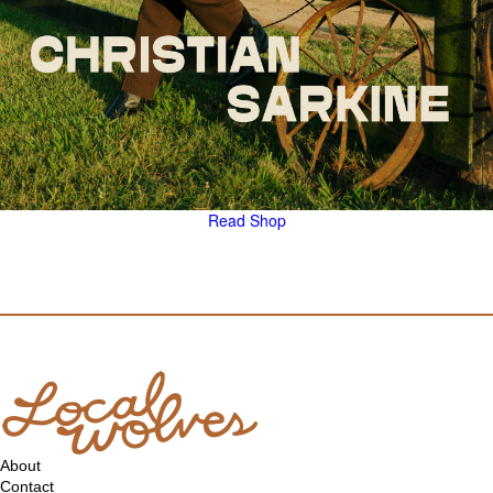
Read
Shop
About
Contact