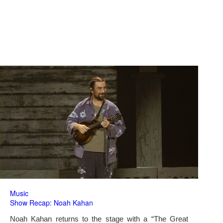
Music
Show Recap: Noah Kahan
Noah Kahan returns to the stage with a “The Great