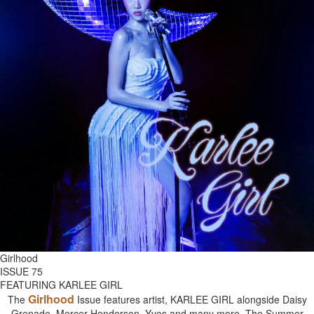
Girlhood
ISSUE 75
FEATURING KARLEE GIRL
Girlhood
The
Issue features artist, KARLEE GIRL alongside Daisy
Grenade, Mercer Henderson, Yves and many more. The Summer