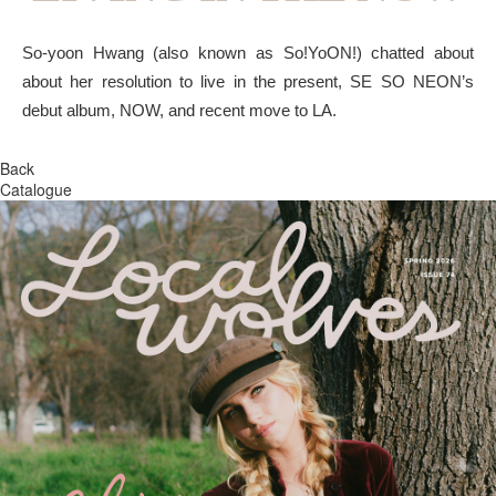
So-yoon Hwang (also known as So!YoON!) chatted about
about her resolution to live in the present, SE SO NEON’s
debut album, NOW, and recent move to LA.
Back
Catalogue