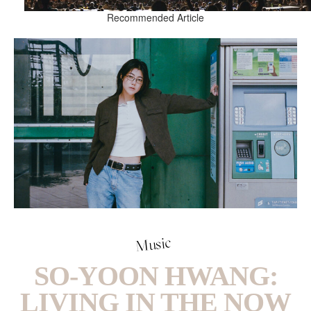
Recommended Article
Music
SO-YOON HWANG:
LIVING IN THE NOW