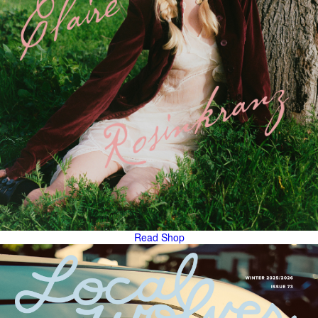
Read
Shop