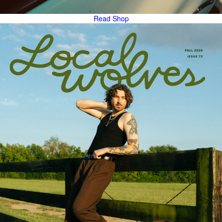
Read
Shop