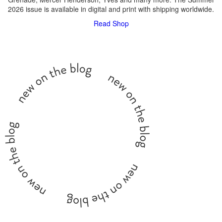
2026 issue is available in digital and print with shipping worldwide.
Read
Shop