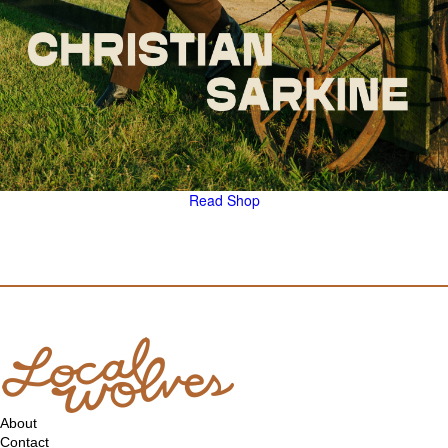
Read
Shop
About
Contact