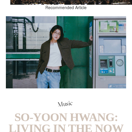
Recommended Article
Music
SO-YOON HWANG:
LIVING IN THE NOW