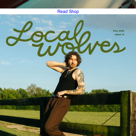
Read
Shop