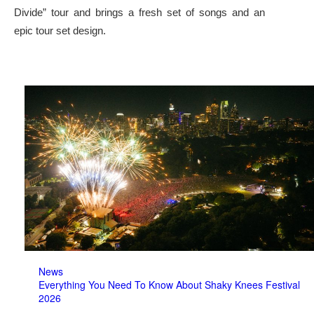
Divide” tour and brings a fresh set of songs and an
epic tour set design.
News
Everything You Need To Know About Shaky Knees Festival
2026