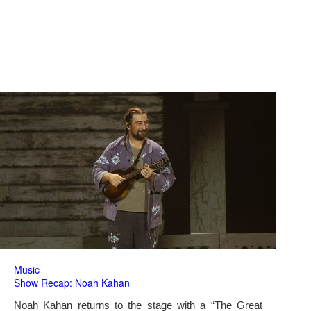
Music
Show Recap: Noah Kahan
Noah Kahan returns to the stage with a “The Great