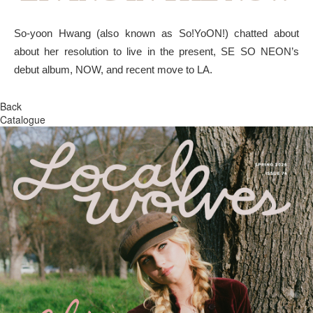
So-yoon Hwang (also known as So!YoON!) chatted about
about her resolution to live in the present, SE SO NEON’s
debut album, NOW, and recent move to LA.
Back
Catalogue