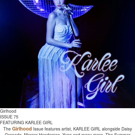
Girlhood
ISSUE 75
FEATURING KARLEE GIRL
Girlhood
The
Issue features artist, KARLEE GIRL alongside Daisy
Grenade, Mercer Henderson, Yves and many more. The Summer