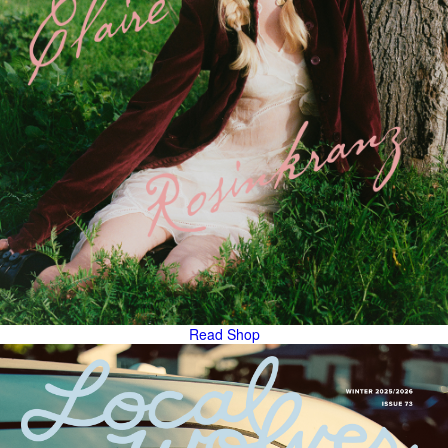
Read
Shop