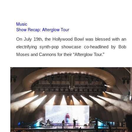
Music
Show Recap: Afterglow Tour
On July 19th, the Hollywood Bowl was blessed with an
electrifying synth-pop showcase co-headlined by Bob
Moses and Cannons for their “Afterglow Tour.”