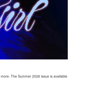
 more. The Summer 2026 issue is available