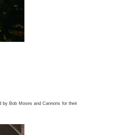
ed by Bob Moses and Cannons for their