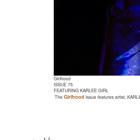
Girlhood
ISSUE 75
FEATURING KARLEE GIRL
Girlhood
The
Issue features artist, KAR