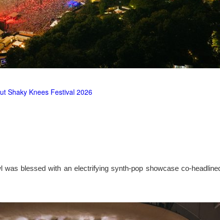
ut Shaky Knees Festival 2026
l was blessed with an electrifying synth-pop showcase co-headlin