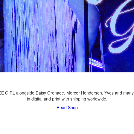
LEE GIRL alongside Daisy Grenade, Mercer Henderson, Yves and many
in digital and print with shipping worldwide.
Read
Shop