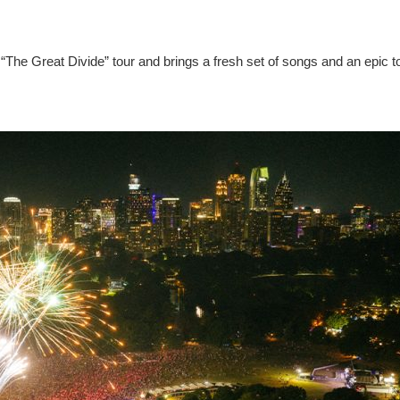
“The Great Divide” tour and brings a fresh set of songs and an epic t