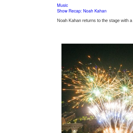
Music
Show Recap: Noah Kahan
Noah Kahan returns to the stage with a 