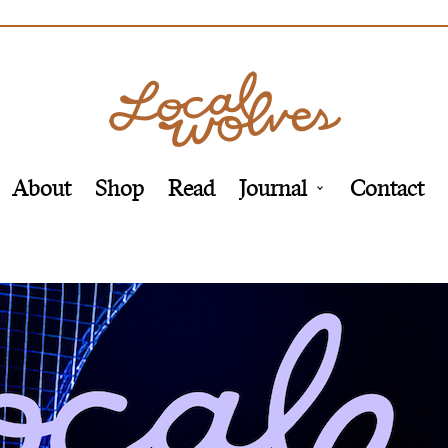
About
Shop
Read
Journal
Contact