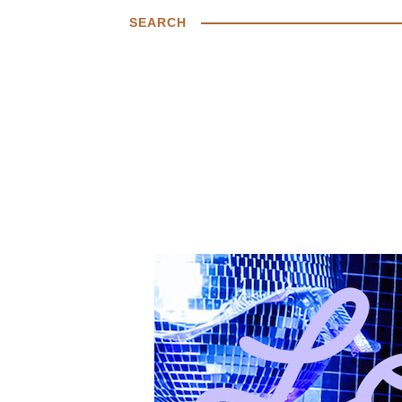
SEARCH