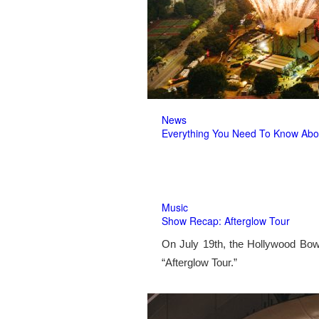
News
Everything You Need To Know Abo
Music
Show Recap: Afterglow Tour
On July 19th, the Hollywood Bow
“Afterglow Tour.”