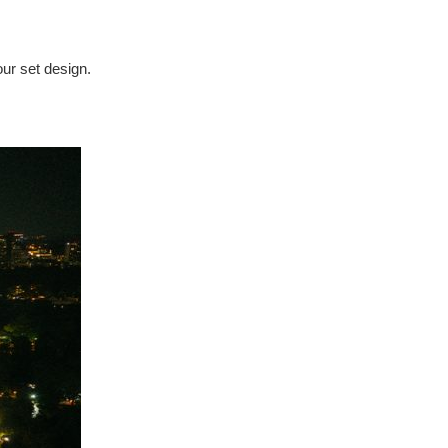
our set design.