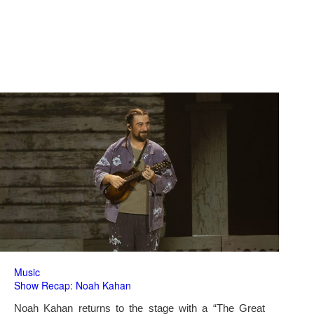
Music
Show Recap: Noah Kahan
Noah Kahan returns to the stage with a “The Great