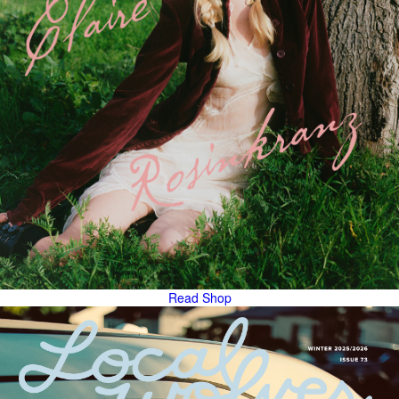
Read
Shop