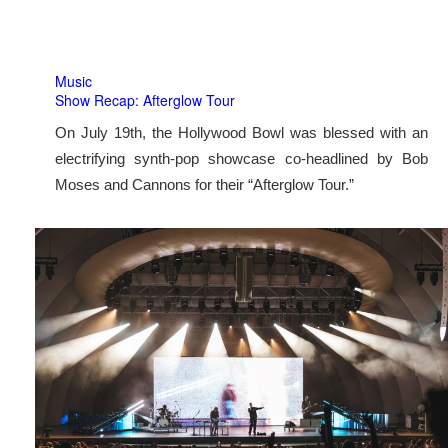
Music
Show Recap: Afterglow Tour
On July 19th, the Hollywood Bowl was blessed with an
electrifying synth-pop showcase co-headlined by Bob
Moses and Cannons for their “Afterglow Tour.”