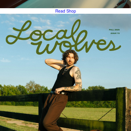
Read
Shop