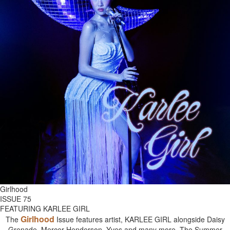
Girlhood
ISSUE 75
FEATURING KARLEE GIRL
Girlhood
The
Issue features artist, KARLEE GIRL alongside Daisy
Grenade, Mercer Henderson, Yves and many more. The Summer