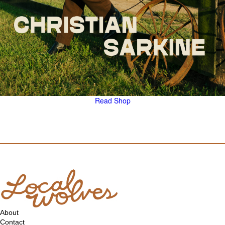
Read
Shop
About
Contact