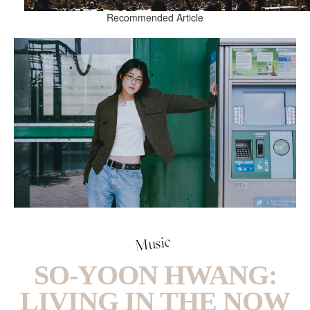
Recommended Article
Music
SO-YOON HWANG:
LIVING IN THE NOW