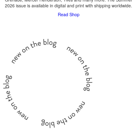
2026 issue is available in digital and print with shipping worldwide.
Read
Shop