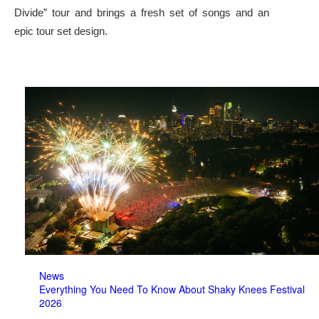
Divide” tour and brings a fresh set of songs and an
epic tour set design.
News
Everything You Need To Know About Shaky Knees Festival
2026