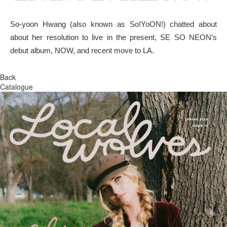
So-yoon Hwang (also known as So!YoON!) chatted about
about her resolution to live in the present, SE SO NEON’s
debut album, NOW, and recent move to LA.
Back
Catalogue