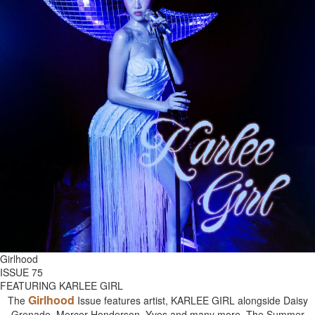
Girlhood
ISSUE 75
FEATURING KARLEE GIRL
Girlhood
The
Issue features artist, KARLEE GIRL alongside Daisy
Grenade, Mercer Henderson, Yves and many more. The Summer