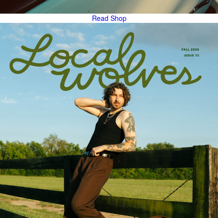
Read
Shop