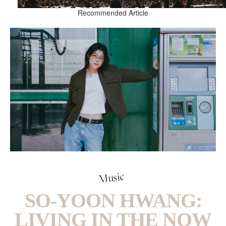
Recommended Article
Music
SO-YOON HWANG:
LIVING IN THE NOW