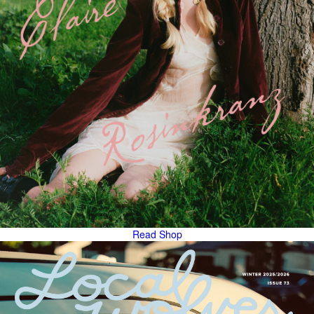
Read
Shop