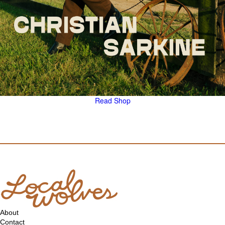
Read
Shop
About
Contact