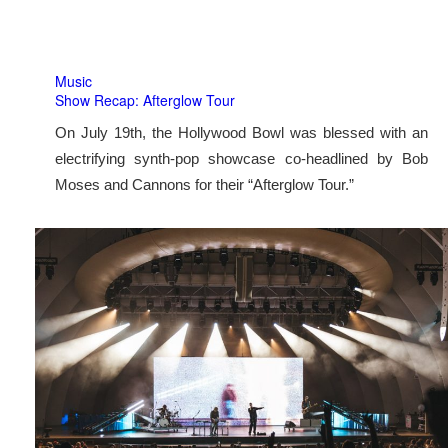
Music
Show Recap: Afterglow Tour
On July 19th, the Hollywood Bowl was blessed with an
electrifying synth-pop showcase co-headlined by Bob
Moses and Cannons for their “Afterglow Tour.”