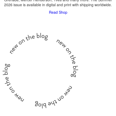
2026 issue is available in digital and print with shipping worldwide.
Read
Shop