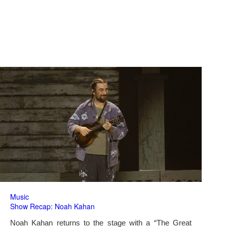
Music
Show Recap: Noah Kahan
Noah Kahan returns to the stage with a “The Great