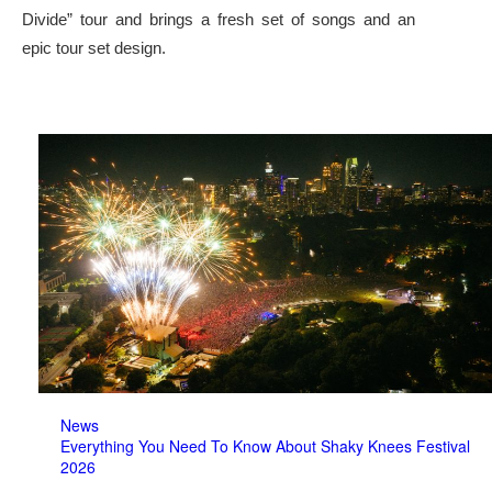
Divide” tour and brings a fresh set of songs and an
epic tour set design.
News
Everything You Need To Know About Shaky Knees Festival
2026