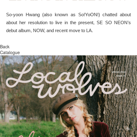
So-yoon Hwang (also known as So!YoON!) chatted about
about her resolution to live in the present, SE SO NEON’s
debut album, NOW, and recent move to LA.
Back
Catalogue