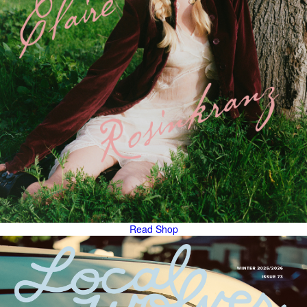
Read
Shop