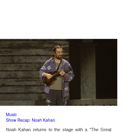
Music
Show Recap: Noah Kahan
Noah Kahan returns to the stage with a “The Great