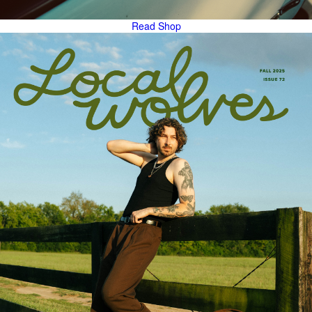
Read
Shop