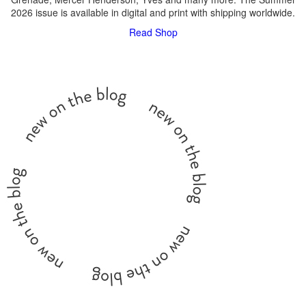
2026 issue is available in digital and print with shipping worldwide.
Read
Shop