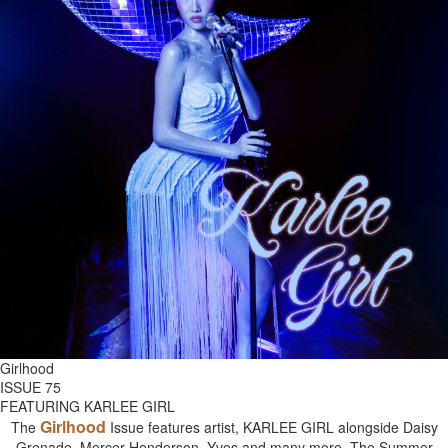
Girlhood
ISSUE 75
FEATURING KARLEE GIRL
Girlhood
The
Issue features artist, KARLEE GIRL alongside Daisy
Grenade, Mercer Henderson, Yves and many more. The Summer