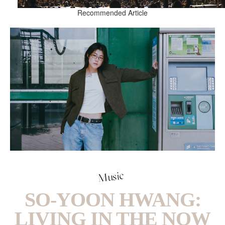
Recommended Article
Music
SO-YOON HWANG:
LIVING IN THE NOW