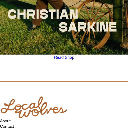
Read
Shop
About
Contact