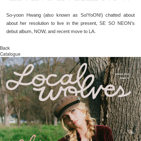
So-yoon Hwang (also known as So!YoON!) chatted about
about her resolution to live in the present, SE SO NEON’s
debut album, NOW, and recent move to LA.
Back
Catalogue