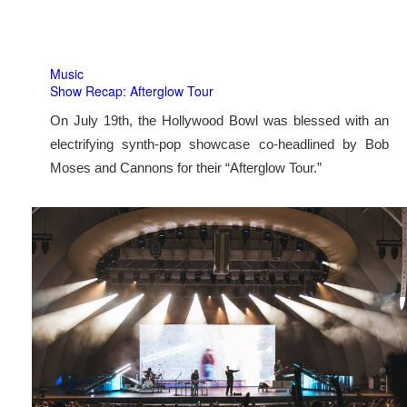
Music
Show Recap: Afterglow Tour
On July 19th, the Hollywood Bowl was blessed with an
electrifying synth-pop showcase co-headlined by Bob
Moses and Cannons for their “Afterglow Tour.”