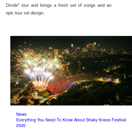
Divide” tour and brings a fresh set of songs and an
epic tour set design.
News
Everything You Need To Know About Shaky Knees Festival
2026