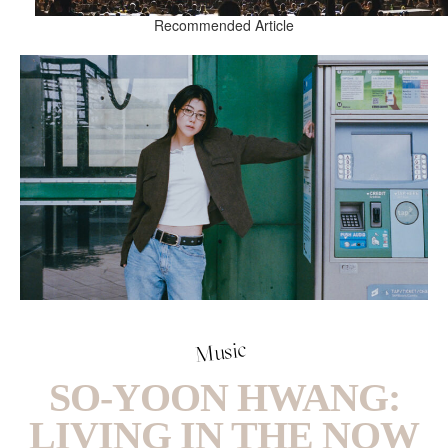
Recommended Article
Music
SO-YOON HWANG:
LIVING IN THE NOW