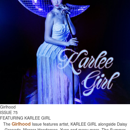
Girlhood
ISSUE 75
FEATURING KARLEE GIRL
Girlhood
The
Issue features artist, KARLEE GIRL alongside Daisy
Grenade, Mercer Henderson, Yves and many more. The Summer