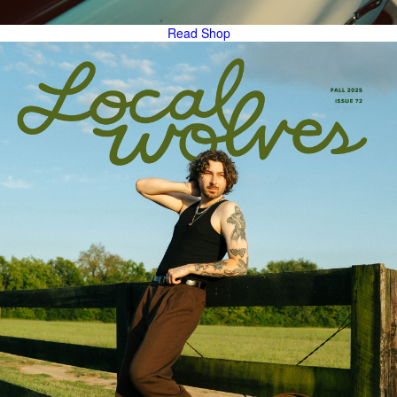
Read
Shop