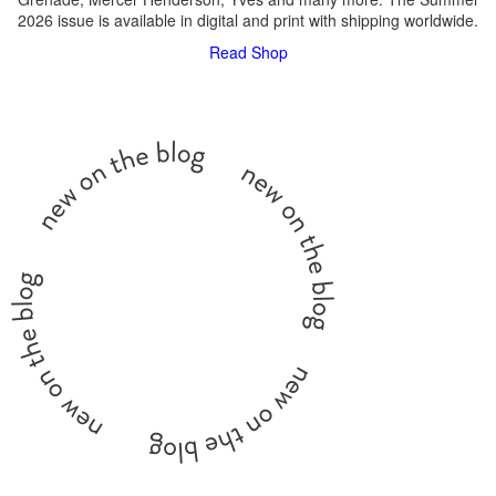
2026 issue is available in digital and print with shipping worldwide.
Read
Shop