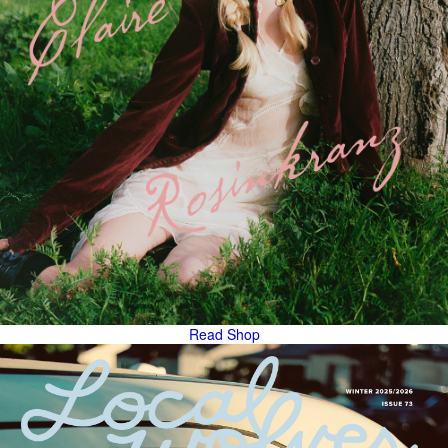
Read
Shop