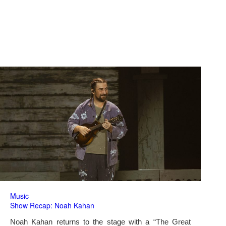
Music
Show Recap: Noah Kahan
Noah Kahan returns to the stage with a “The Great