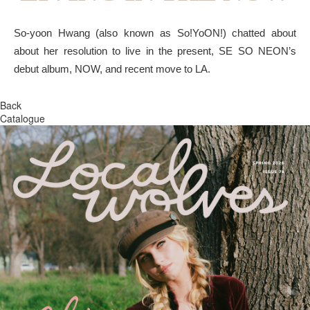
So-yoon Hwang (also known as So!YoON!) chatted about
about her resolution to live in the present, SE SO NEON’s
debut album, NOW, and recent move to LA.
Back
Catalogue