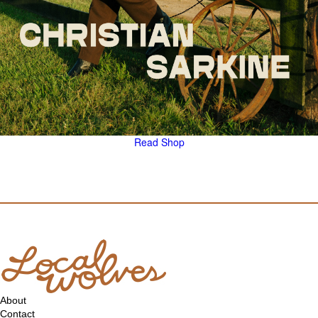
Read
Shop
About
Contact