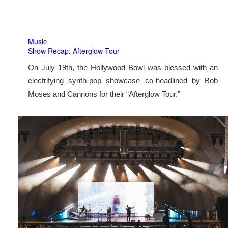
Music
Show Recap: Afterglow Tour
On July 19th, the Hollywood Bowl was blessed with an
electrifying synth-pop showcase co-headlined by Bob
Moses and Cannons for their “Afterglow Tour.”