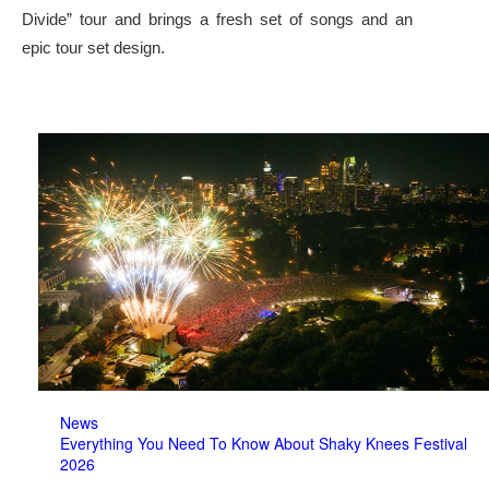
Divide” tour and brings a fresh set of songs and an
epic tour set design.
News
Everything You Need To Know About Shaky Knees Festival
2026