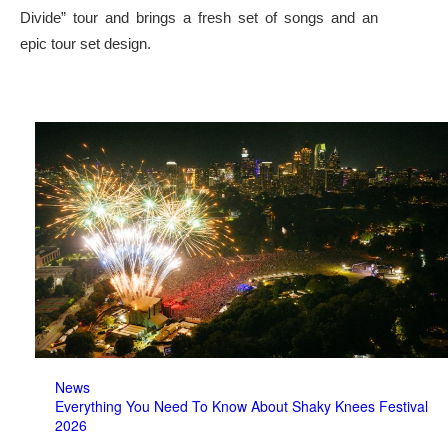
Divide” tour and brings a fresh set of songs and an
epic tour set design.
News
Everything You Need To Know About Shaky Knees Festival
2026