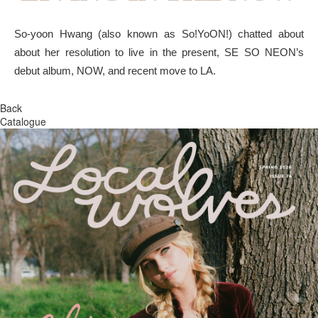
So-yoon Hwang (also known as So!YoON!) chatted about
about her resolution to live in the present, SE SO NEON’s
debut album, NOW, and recent move to LA.
Back
Catalogue