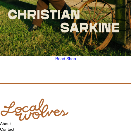
Read
Shop
About
Contact