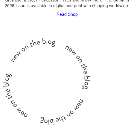
2026 issue is available in digital and print with shipping worldwide.
Read
Shop