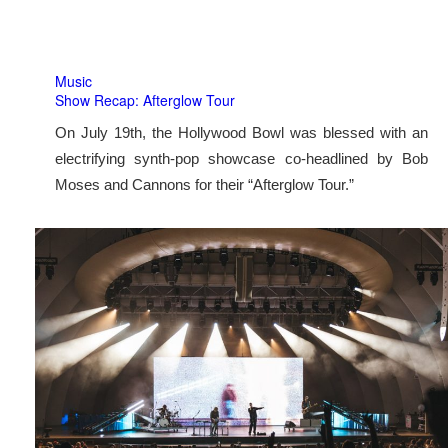
Music
Show Recap: Afterglow Tour
On July 19th, the Hollywood Bowl was blessed with an
electrifying synth-pop showcase co-headlined by Bob
Moses and Cannons for their “Afterglow Tour.”