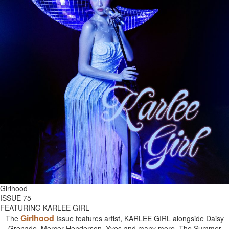
Girlhood
ISSUE 75
FEATURING KARLEE GIRL
Girlhood
The
Issue features artist, KARLEE GIRL alongside Daisy
Grenade, Mercer Henderson, Yves and many more. The Summer