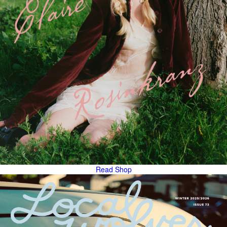
Read
Shop