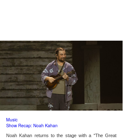
Music
Show Recap: Noah Kahan
Noah Kahan returns to the stage with a “The Great