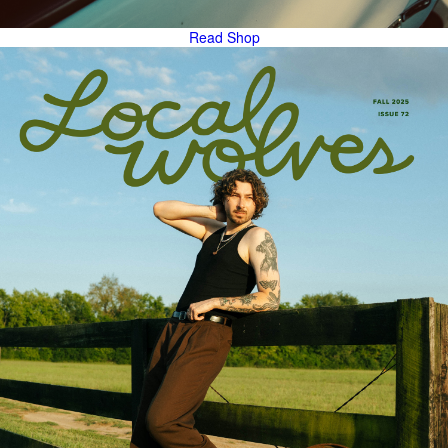
Read
Shop