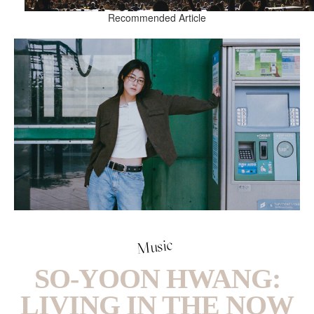
Recommended Article
Music
SO-YOON HWANG:
LIVING IN THE NOW