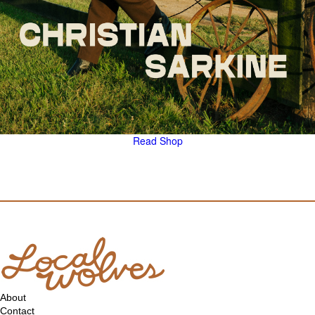
Read
Shop
About
Contact