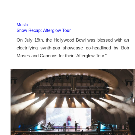
Music
Show Recap: Afterglow Tour
On July 19th, the Hollywood Bowl was blessed with an
electrifying synth-pop showcase co-headlined by Bob
Moses and Cannons for their “Afterglow Tour.”