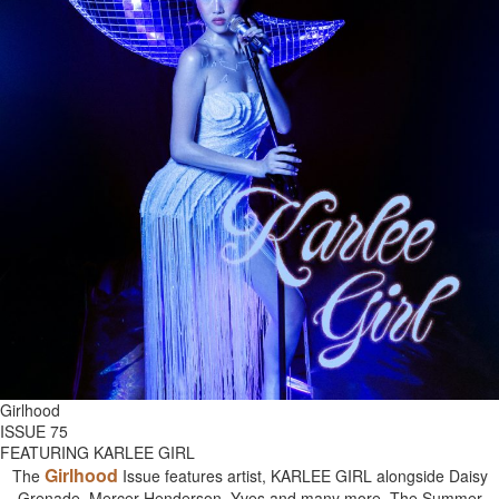
Girlhood
ISSUE 75
FEATURING KARLEE GIRL
Girlhood
The
Issue features artist, KARLEE GIRL alongside Daisy
Grenade, Mercer Henderson, Yves and many more. The Summer