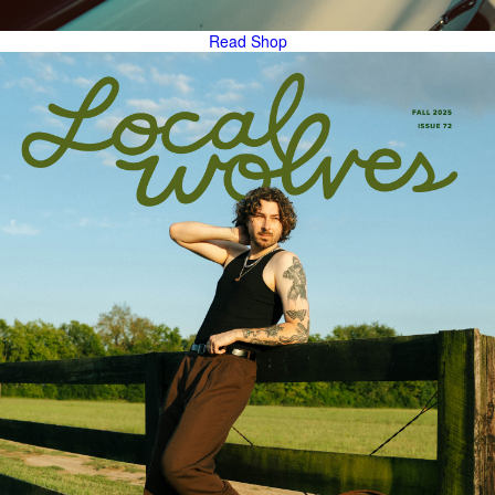
Read
Shop