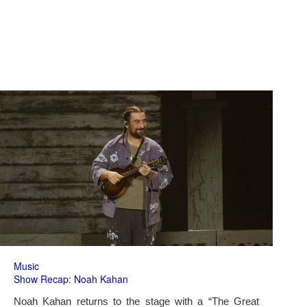
Music
Show Recap: Noah Kahan
Noah Kahan returns to the stage with a “The Great