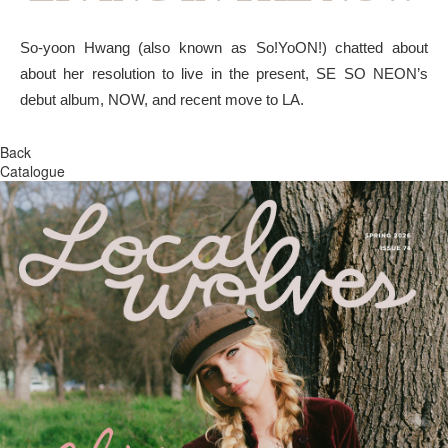
So-yoon Hwang (also known as So!YoON!) chatted about
about her resolution to live in the present, SE SO NEON’s
debut album, NOW, and recent move to LA.
Back
Catalogue