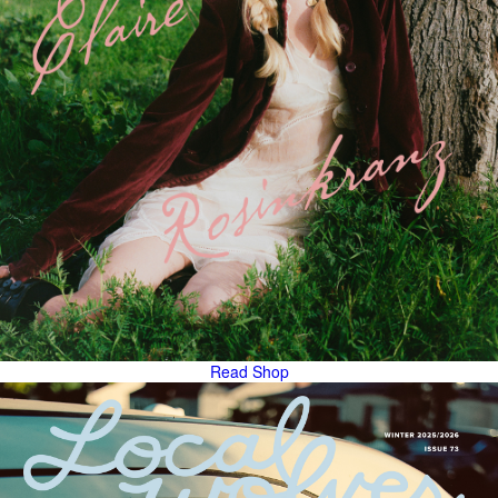
Read
Shop