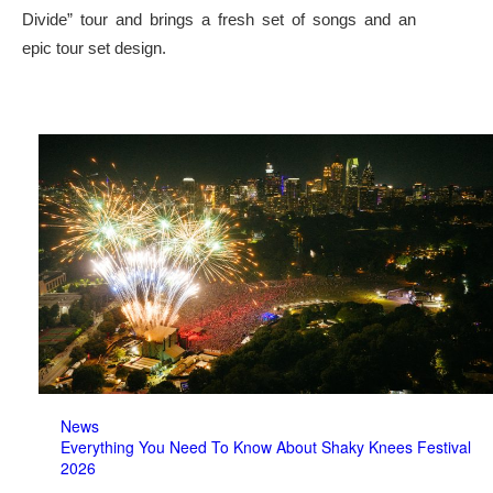
Divide” tour and brings a fresh set of songs and an
epic tour set design.
News
Everything You Need To Know About Shaky Knees Festival
2026