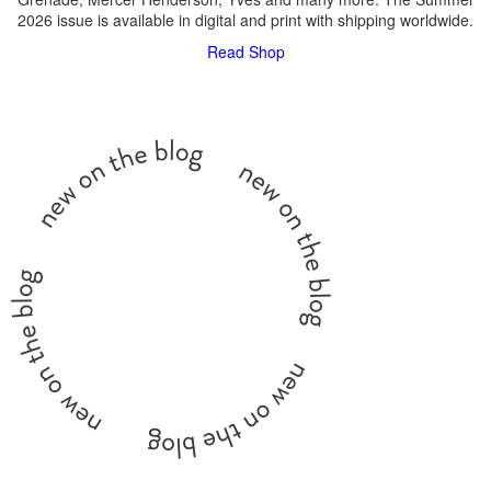
2026 issue is available in digital and print with shipping worldwide.
Read
Shop