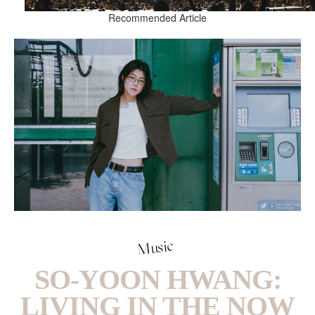
Recommended Article
Music
SO-YOON HWANG:
LIVING IN THE NOW