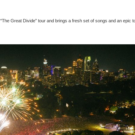
“The Great Divide” tour and brings a fresh set of songs and an epic t