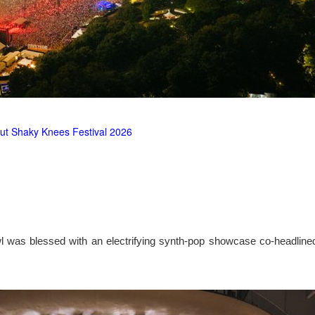
ut Shaky Knees Festival 2026
l was blessed with an electrifying synth-pop showcase co-headlin