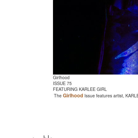
Girlhood
ISSUE 75
FEATURING KARLEE GIRL
Girlhood
The
Issue features artist, KAR