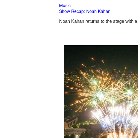
Music
Show Recap: Noah Kahan
Noah Kahan returns to the stage with a 