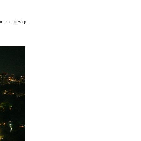
our set design.