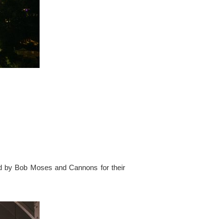
ed by Bob Moses and Cannons for their