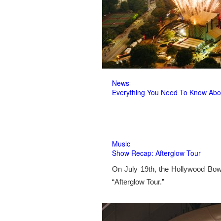
News
Everything You Need To Know Abo
Music
Show Recap: Afterglow Tour
On July 19th, the Hollywood Bow
“Afterglow Tour.”