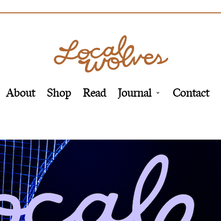
About
Shop
Read
Journal
Contact