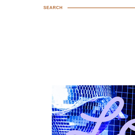
SEARCH