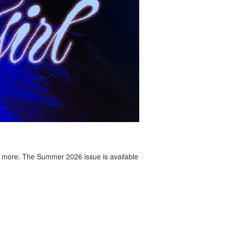
 more. The Summer 2026 issue is available