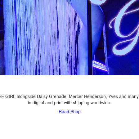
LEE GIRL alongside Daisy Grenade, Mercer Henderson, Yves and many
in digital and print with shipping worldwide.
Read
Shop