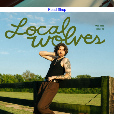
Read
Shop