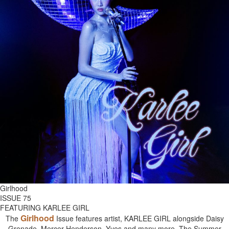
Girlhood
ISSUE 75
FEATURING KARLEE GIRL
Girlhood
The
Issue features artist, KARLEE GIRL alongside Daisy
Grenade, Mercer Henderson, Yves and many more. The Summer