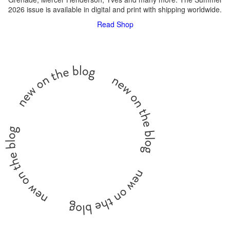
2026 issue is available in digital and print with shipping worldwide.
Read
Shop