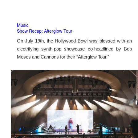
Music
Show Recap: Afterglow Tour
On July 19th, the Hollywood Bowl was blessed with an
electrifying synth-pop showcase co-headlined by Bob
Moses and Cannons for their “Afterglow Tour.”