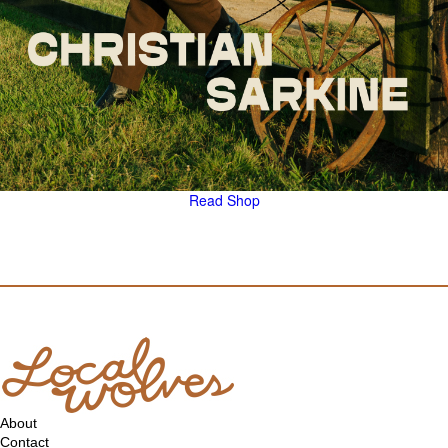
Read
Shop
About
Contact