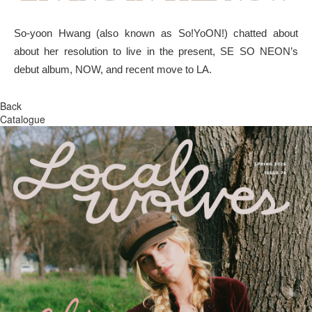
So-yoon Hwang (also known as So!YoON!) chatted about
about her resolution to live in the present, SE SO NEON’s
debut album, NOW, and recent move to LA.
Back
Catalogue