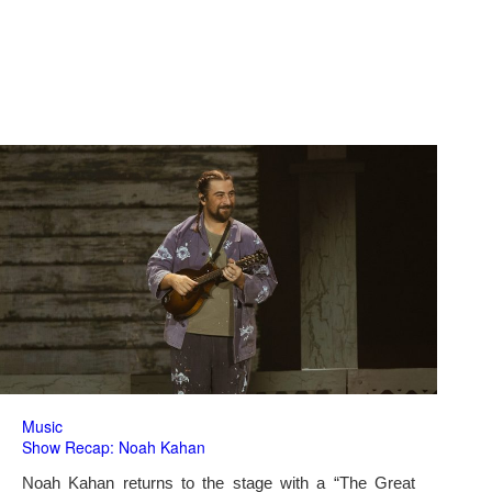
Music
Show Recap: Noah Kahan
Noah Kahan returns to the stage with a “The Great