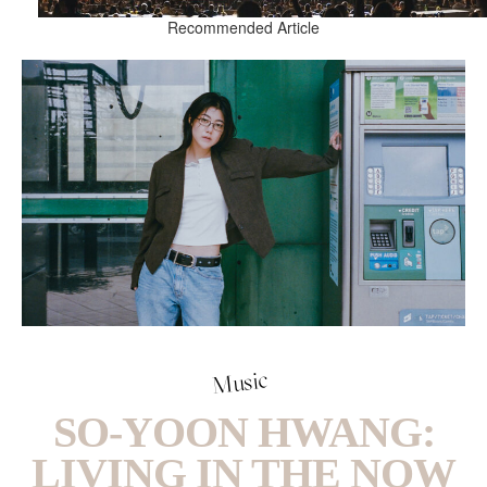
Recommended Article
Music
SO-YOON HWANG:
LIVING IN THE NOW