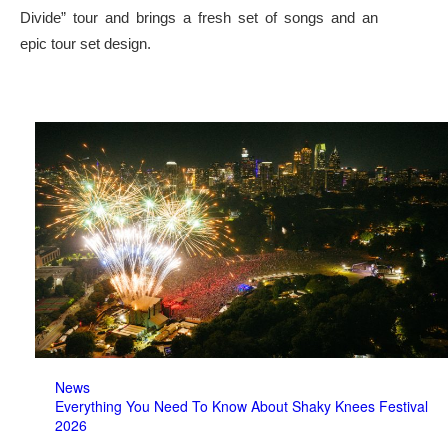
Divide” tour and brings a fresh set of songs and an
epic tour set design.
News
Everything You Need To Know About Shaky Knees Festival
2026