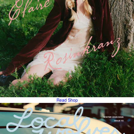
Read
Shop