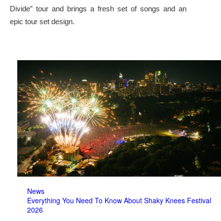
Divide” tour and brings a fresh set of songs and an
epic tour set design.
News
Everything You Need To Know About Shaky Knees Festival
2026