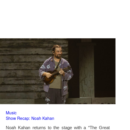
Music
Show Recap: Noah Kahan
Noah Kahan returns to the stage with a “The Great