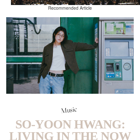
Recommended Article
Music
SO-YOON HWANG:
LIVING IN THE NOW