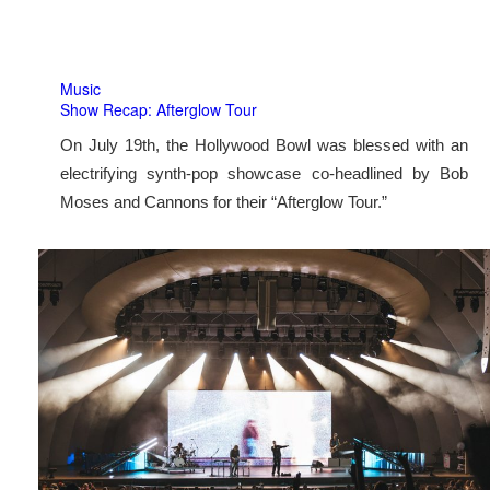
Music
Show Recap: Afterglow Tour
On July 19th, the Hollywood Bowl was blessed with an
electrifying synth-pop showcase co-headlined by Bob
Moses and Cannons for their “Afterglow Tour.”