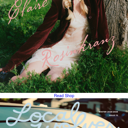
Read
Shop