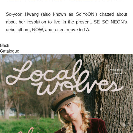
So-yoon Hwang (also known as So!YoON!) chatted about
about her resolution to live in the present, SE SO NEON’s
debut album, NOW, and recent move to LA.
Back
Catalogue