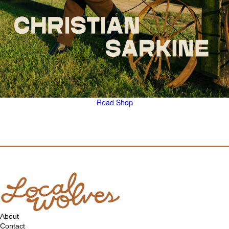
Read
Shop
About
Contact