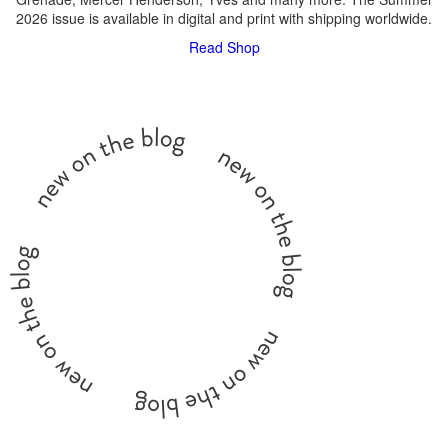
2026 issue is available in digital and print with shipping worldwide.
Read
Shop