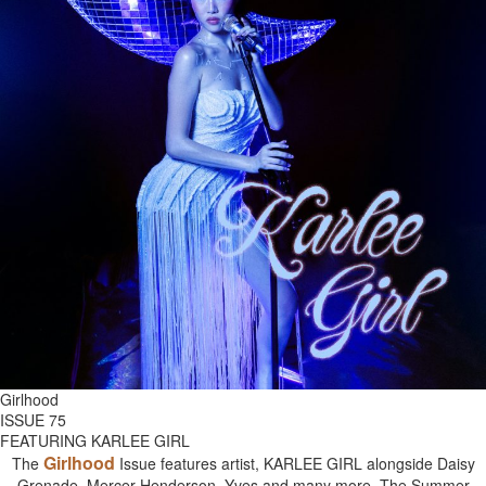
Girlhood
ISSUE 75
FEATURING KARLEE GIRL
Girlhood
The
Issue features artist, KARLEE GIRL alongside Daisy
Grenade, Mercer Henderson, Yves and many more. The Summer