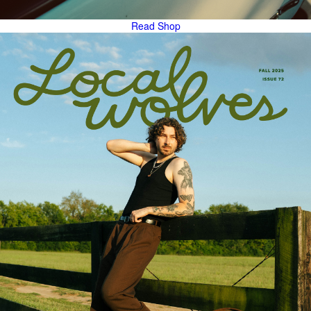
Read
Shop