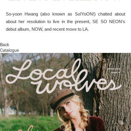
So-yoon Hwang (also known as So!YoON!) chatted about
about her resolution to live in the present, SE SO NEON’s
debut album, NOW, and recent move to LA.
Back
Catalogue