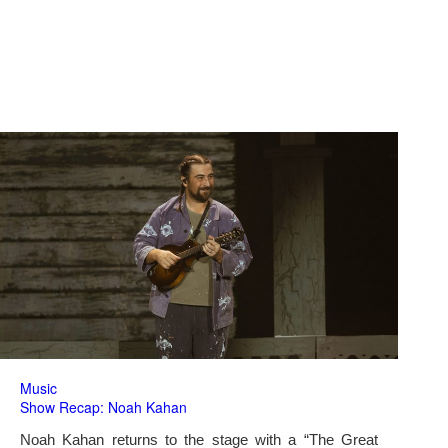
Music
Show Recap: Noah Kahan
Noah Kahan returns to the stage with a “The Great