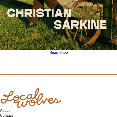
Read
Shop
About
Contact