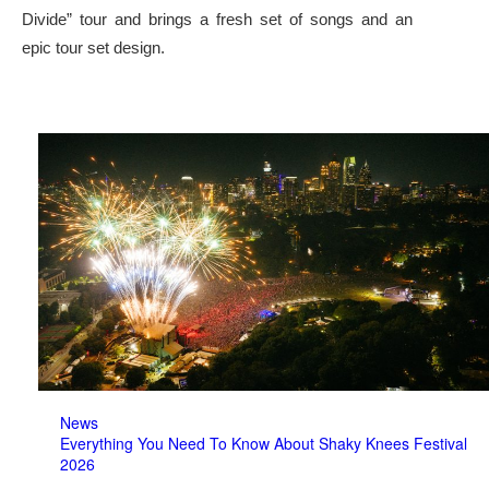
Divide” tour and brings a fresh set of songs and an
epic tour set design.
News
Everything You Need To Know About Shaky Knees Festival
2026