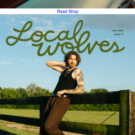
Read
Shop