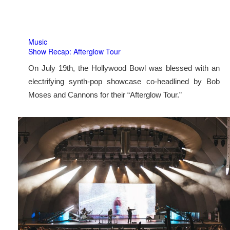
Music
Show Recap: Afterglow Tour
On July 19th, the Hollywood Bowl was blessed with an
electrifying synth-pop showcase co-headlined by Bob
Moses and Cannons for their “Afterglow Tour.”