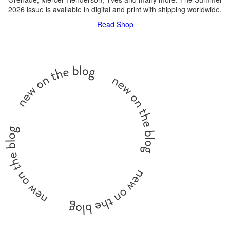
2026 issue is available in digital and print with shipping worldwide.
Read
Shop