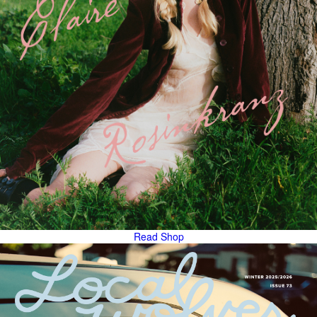
Read
Shop