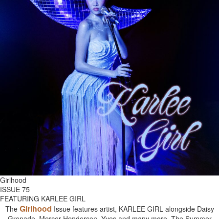
Girlhood
ISSUE 75
FEATURING KARLEE GIRL
Girlhood
The
Issue features artist, KARLEE GIRL alongside Daisy
Grenade, Mercer Henderson, Yves and many more. The Summer