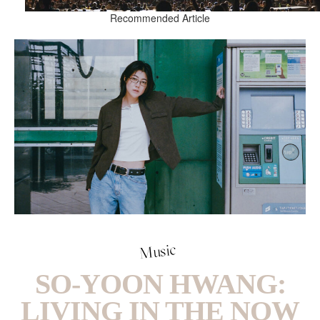
Recommended Article
Music
SO-YOON HWANG:
LIVING IN THE NOW